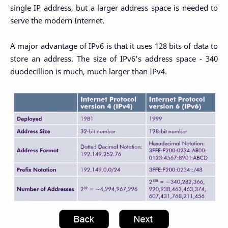
single IP address, but a larger address space is needed to
serve the modern Internet.
A major advantage of IPv6 is that it uses 128 bits of data to
store an address. The size of IPv6's address space - 340
duodecillion is much, much larger than IPv4.