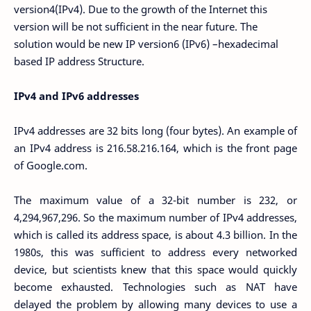
version4(IPv4). Due to the growth of the Internet this
version will be not sufficient in the near future. The
solution would be new IP version6 (IPv6) –hexadecimal
based IP address Structure.
IPv4 and IPv6 addresses
IPv4 addresses are 32 bits long (four bytes). An example of
an IPv4 address is 216.58.216.164, which is the front page
of Google.com.
The maximum value of a 32-bit number is 232, or
4,294,967,296. So the maximum number of IPv4 addresses,
which is called its address space, is about 4.3 billion. In the
1980s, this was sufficient to address every networked
device, but scientists knew that this space would quickly
become exhausted. Technologies such as NAT have
delayed the problem by allowing many devices to use a