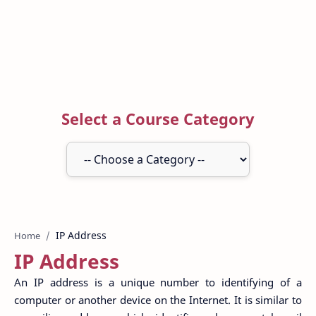
Select a Course Category
Home
IP Address
An IP address is a unique number to identifying of a
computer or another device on the Internet. It is similar to