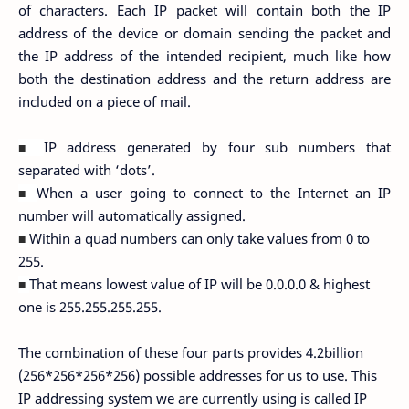
of characters. Each IP packet will contain both the IP
address of the device or domain sending the packet and
the IP address of the intended recipient, much like how
both the destination address and the return address are
included on a piece of mail.
IP address generated by four sub numbers that
■
separated with ‘dots’.
When a user going to connect to the Internet an IP
■
number will automatically assigned.
Within a quad numbers can only take values from 0 to
■
255.
That means lowest value of IP will be 0.0.0.0 & highest
■
one is 255.255.255.255.
The combination of these four parts provides 4.2billion
(256*256*256*256) possible addresses for us to use. This
IP addressing system we are currently using is called IP