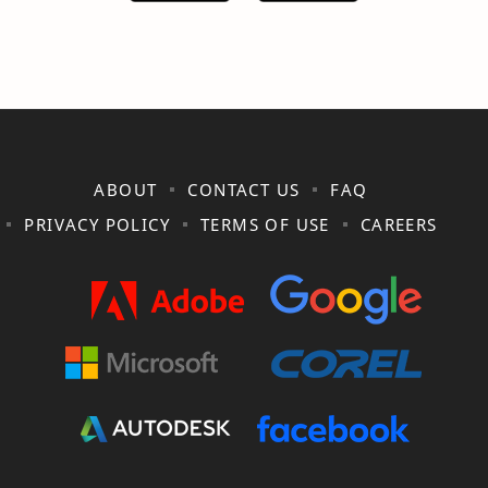
ABOUT
CONTACT US
FAQ
PRIVACY POLICY
TERMS OF USE
CAREERS