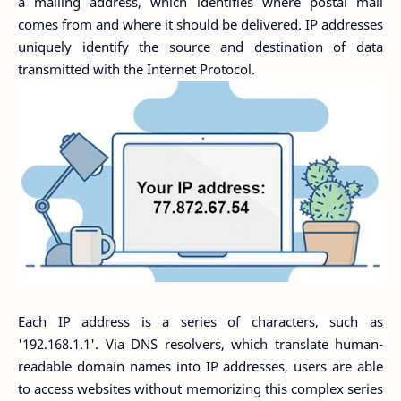
a mailing address, which identifies where postal mail
comes from and where it should be delivered. IP addresses
uniquely identify the source and destination of data
transmitted with the Internet Protocol.
Each IP address is a series of characters, such as
'192.168.1.1'. Via DNS resolvers, which translate human-
readable domain names into IP addresses, users are able
to access websites without memorizing this complex series