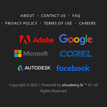
ABOUT
CONTACT US
FAQ
PRIVACY POLICY
TERMS OF USE
CAREERS
Copyright © 2025 | Powered by
eAcademy.lk
™ ®| All
Rights Reserved