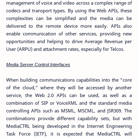
management of voice and video across a complex range of
codecs and transport types. By using the Web APIs, these
complexities can be simplified and the media can be
delivered to the remote device more easily. APIs also
enable communication of other services, providing new
opportunities and helping to drive Average Revenue per
User (ARPU) and attachment rates, especially for Telcos.
Media Server Control Interfaces
When building communications capabilities into the “core
of the cloud,” where they will be accessed by another
service, the Web 2.0 APIs can be used, as well as a
combination of SIP or VoiceXML and the standard media
controlling APIs such as MSML, MSCML, and JSR309. The
combinations provide different capability sets, but with
MediaCTRL being developed in the Internet Engineering
Task Force (IETF), it is expected that MediaCTRL will