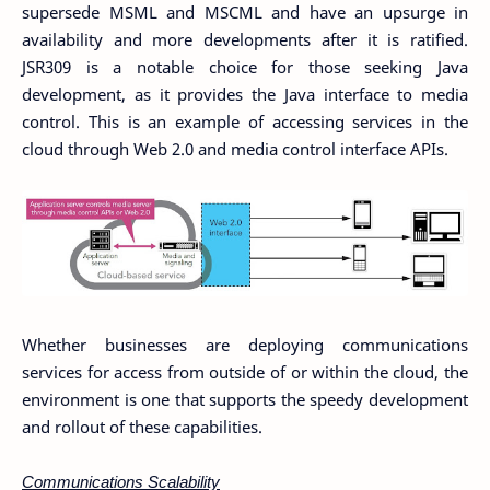
supersede MSML and MSCML and have an upsurge in
availability and more developments after it is ratified.
JSR309 is a notable choice for those seeking Java
development, as it provides the Java interface to media
control. This is an example of accessing services in the
cloud through Web 2.0 and media control interface APIs.
Whether businesses are deploying communications
services for access from outside of or within the cloud, the
environment is one that supports the speedy development
and rollout of these capabilities.
Communications Scalability