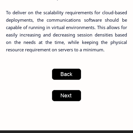
To deliver on the scalability requirements for cloud-based
deployments, the communications software should be
capable of running in virtual environments. This allows for
easily increasing and decreasing session densities based
on the needs at the time, while keeping the physical
resource requirement on servers to a minimum.