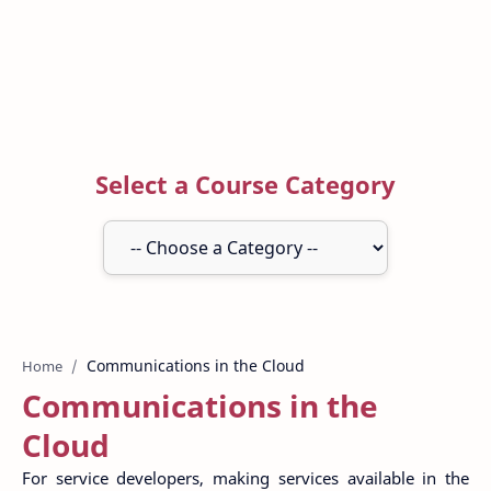
Select a Course Category
Home
Communications in the
Cloud
For service developers, making services available in the