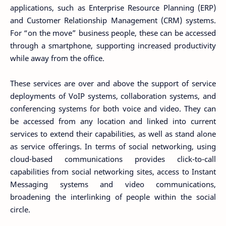
applications, such as Enterprise Resource Planning (ERP)
and Customer Relationship Management (CRM) systems.
For “on the move” business people, these can be accessed
through a smartphone, supporting increased productivity
while away from the office.
These services are over and above the support of service
deployments of VoIP systems, collaboration systems, and
conferencing systems for both voice and video. They can
be accessed from any location and linked into current
services to extend their capabilities, as well as stand alone
as service offerings. In terms of social networking, using
cloud-based communications provides click-to-call
capabilities from social networking sites, access to Instant
Messaging systems and video communications,
broadening the interlinking of people within the social
circle.