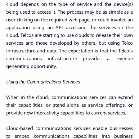
cloud depends on the type of service and the device(s)
being used to access it. The process may be as simple as a
user clicking on the required web page, or could involve an
application using an API accessing the services in the
cloud. Telcos are starting to use clouds to release their own
services and those developed by others, but using Telco
infrastructure and data. The expectation is that the Telco’s
communications infrastructure provides a revenue
generating opportunity.
Using the Communications Services
When in the cloud, communications services can extend
their capabilities, or stand alone as service offerings, or
provide new interactivity capabilities to current services.
Cloud-based communications services enable businesses
to embed communications capabilities into business