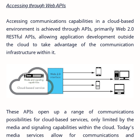
Accessing through Web APIs
Accessing communications capabilities in a cloud-based
environment is achieved through APIs, primarily Web 2.0
RESTful APIs, allowing application development outside
the cloud to take advantage of the communication
infrastructure within it.
These APIs open up a range of communications
possibilities for cloud-based services, only limited by the
media and signaling capabilities within the cloud. Today’s
media services allow for communications and