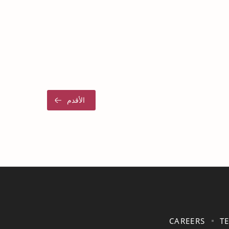
CAREERS
T