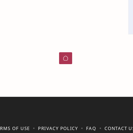
ERMS OF USE
PRIVACY POLICY
FAQ
CONTACT U