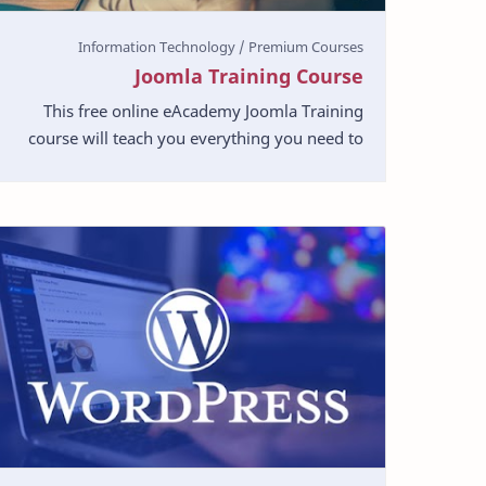
Joomla Training Course
This free online eAcademy Joomla Training
course will teach you everything you need to
know in Joomla Web Development. The course
will run you throug…