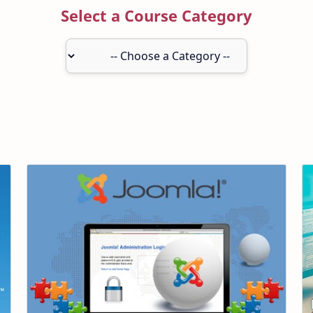
Select a Course Category