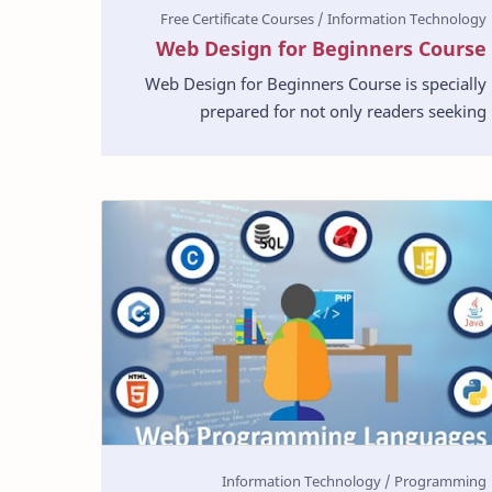
Web Design for Beginners Course
Web Design for Beginners Course is specially
prepared for not only readers seeking
information but this course will also help the
novice designers. …