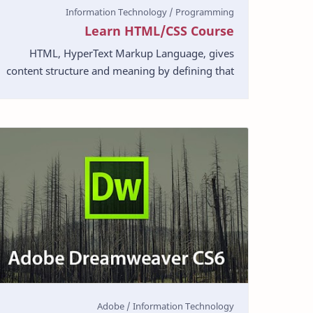
Learn HTML/CSS Course
HTML, HyperText Markup Language, gives
content structure and meaning by defining that
content as, for example, headings, paragraphs,
or images. CSS,…