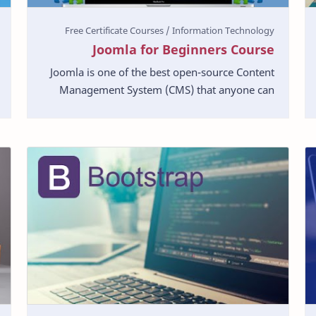
Joomla for Beginners Course
Joomla is one of the best open-source Content
Management System (CMS) that anyone can
use to start a powerful website. In this Joomla
tutorial, we w…