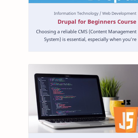
Drupal for Beginners Course
Choosing a reliable CMS (Content Management
System) is essential, especially when you’re
building a site. It should possess excellent
functionality…