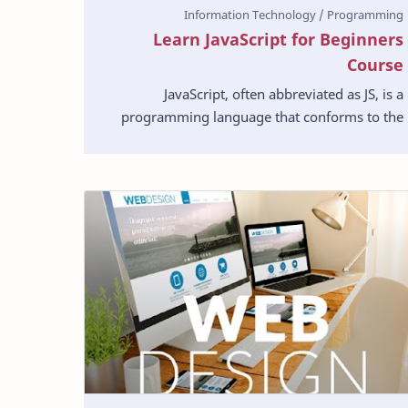
Learn JavaScript for Beginners
Course
JavaScript, often abbreviated as JS, is a
programming language that conforms to the
ECMAScript specification. JavaScript is high-
level, often just-i…