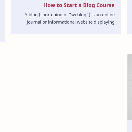
How to Start a Blog Course
A blog (shortening of “weblog”) is an online
journal or informational website displaying
information in the reverse chronological order,
with lates…