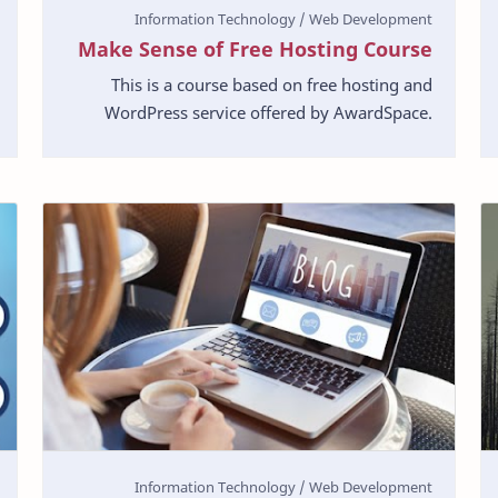
Make Sense of Free Hosting Course
This is a course based on free hosting and
WordPress service offered by AwardSpace.
Currently, AwardSpace is offering a wide range
of services. …