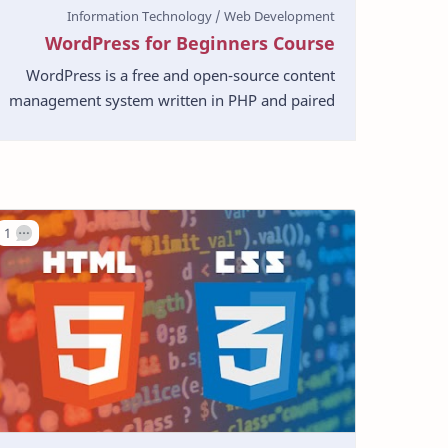
WordPress for Beginners Course
WordPress is a free and open-source content
management system written in PHP and paired
with a MySQL or MariaDB database. Features
include a plugin …