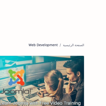
Web Development