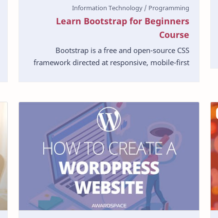
Learn Bootstrap for Beginners
Course
Bootstrap is a free and open-source CSS
framework directed at responsive, mobile-first
front-end web development. It contains CSS-
and JavaScript-ba…