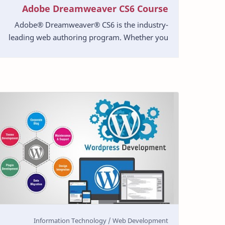
Adobe Dreamweaver CS6 Course
Adobe® Dreamweaver® CS6 is the industry-
leading web authoring program. Whether you
create websites for a living or plan to create
one for your own b…