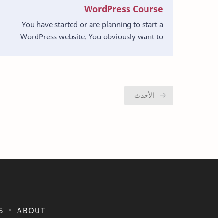
WordPress Course
You have started or are planning to start a
WordPress website. You obviously want to
create a successful one. So what can you do to
create a site t…
S
ABOUT