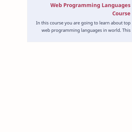
Web Programming Languages
Course
In this course you are going to learn about top
web programming languages in world. This
will be very useful to you understand about
difference lan…