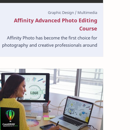
Affinity Advanced Photo Editing
Course
Affinity Photo has become the first choice for
photography and creative professionals around
the world, who love its speed, power and
precision. Bor…