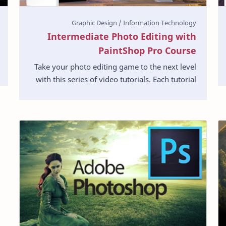
Intermediate Photo Editing with
PaintShop Pro Course
Take your photo editing game to the next level
with this series of video tutorials. Each tutorial
shows you how to complete a common task in
PaintSh…