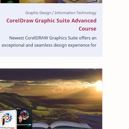
CorelDraw Graphic Suite Advanced
Course
Newest CorelDRAW Graphics Suite offers an
exceptional and seamless design experience for
graphics, layout, illustration, photo editing,
web images, …