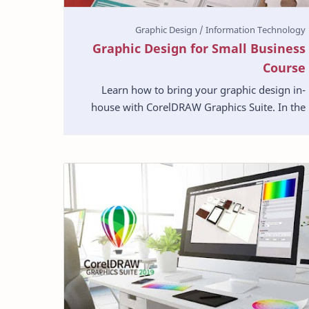
Graphic Design for Small Business
Course
Learn how to bring your graphic design in-
house with CorelDRAW Graphics Suite. In the
information age, small businesses have all
kinds of graphic de…