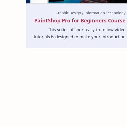
PaintShop Pro for Beginners Course
This series of short easy-to-follow video
tutorials is designed to make your introduction
to photo-editing as simple and pleasant as
possible. Paint…