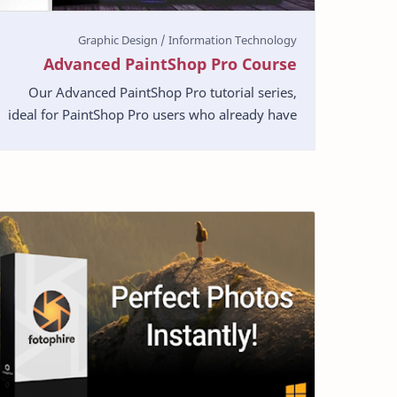
Advanced PaintShop Pro Course
Our Advanced PaintShop Pro tutorial series,
ideal for PaintShop Pro users who already have
a basic proficiency in the software. This series
of tutori…