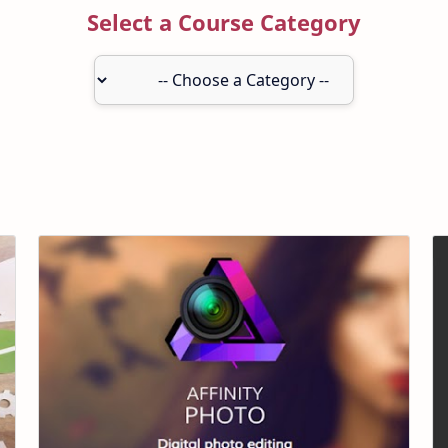
Select a Course Category