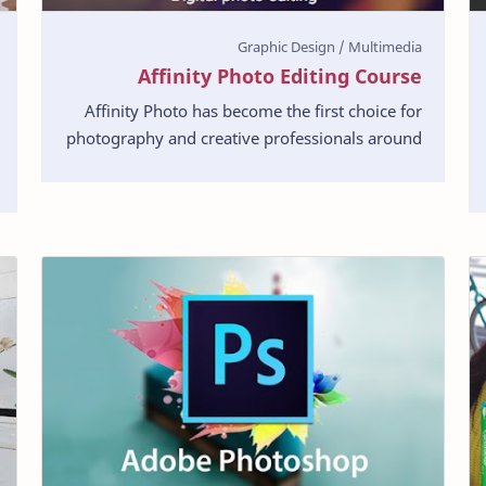
Affinity Photo Editing Course
Affinity Photo has become the first choice for
photography and creative professionals around
the world, who love its speed, power and
precision. Bor…