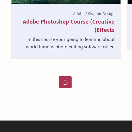
Adobe Photoshop Course (Creative
Effects)
In this course your going to learning about
world famous photo editing software called
Photoshop by Adobe Company. This is very
useful course to wh…