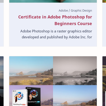
Certificate in Adobe Photoshop for
Beginners Course
Adobe Photoshop is a raster graphics editor
developed and published by Adobe Inc. for
Windows and macOS. With this course you can
learn about step b…