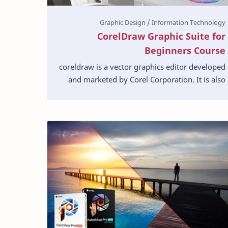
CorelDraw Graphic Suite for
Beginners Course
coreldraw is a vector graphics editor developed
and marketed by Corel Corporation. It is also
the name of the Corel graphics suite, which
includes t…