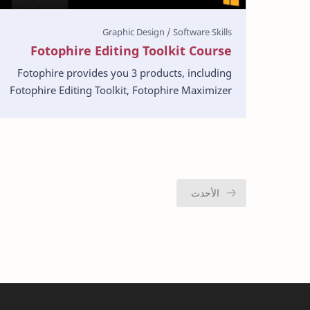
Fotophire Editing Toolkit Course
Fotophire provides you 3 products, including
Fotophire Editing Toolkit, Fotophire Maximizer
and Fotophire Focus. In this comprehensive get
started g…