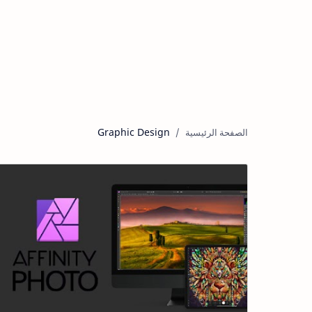
Graphic Design