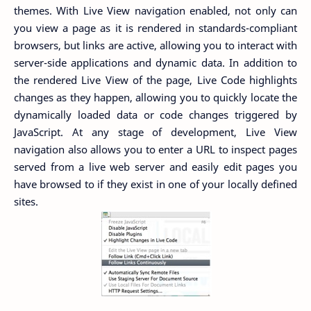
themes. With Live View navigation enabled, not only can
you view a page as it is rendered in standards-compliant
browsers, but links are active, allowing you to interact with
server-side applications and dynamic data. In addition to
the rendered Live View of the page, Live Code highlights
changes as they happen, allowing you to quickly locate the
dynamically loaded data or code changes triggered by
JavaScript. At any stage of development, Live View
navigation also allows you to enter a URL to inspect pages
served from a live web server and easily edit pages you
have browsed to if they exist in one of your locally defined
sites.