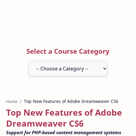
Select a Course Category
Home
Top New Features of Adobe
Dreamweaver CS6
Support for PHP-based content management systems