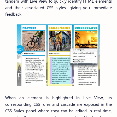
tandem with Live View to quickly identify HTML elements
and their associated CSS styles, giving you immediate
feedback.
When an element is highlighted in Live View, its
corresponding CSS rules and cascade are exposed in the
CSS Styles panel where they can be edited in real time,