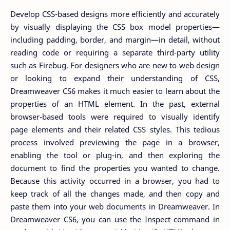
Develop CSS-based designs more efficiently and accurately
by visually displaying the CSS box model properties—
including padding, border, and margin—in detail, without
reading code or requiring a separate third-party utility
such as Firebug. For designers who are new to web design
or looking to expand their understanding of CSS,
Dreamweaver CS6 makes it much easier to learn about the
properties of an HTML element. In the past, external
browser-based tools were required to visually identify
page elements and their related CSS styles. This tedious
process involved previewing the page in a browser,
enabling the tool or plug-in, and then exploring the
document to find the properties you wanted to change.
Because this activity occurred in a browser, you had to
keep track of all the changes made, and then copy and
paste them into your web documents in Dreamweaver. In
Dreamweaver CS6, you can use the Inspect command in