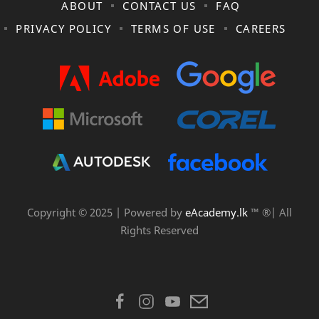
ABOUT
CONTACT US
FAQ
PRIVACY POLICY
TERMS OF USE
CAREERS
Copyright © 2025 | Powered by
eAcademy.lk
™ ®| All
Rights Reserved