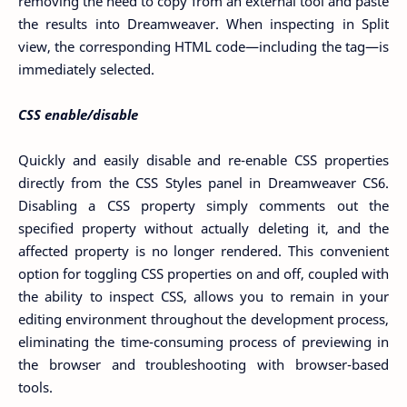
removing the need to copy from an external tool and paste
the results into Dreamweaver. When inspecting in Split
view, the corresponding HTML code—including the tag—is
immediately selected.
CSS enable/disable
Quickly and easily disable and re-enable CSS properties
directly from the CSS Styles panel in Dreamweaver CS6.
Disabling a CSS property simply comments out the
specified property without actually deleting it, and the
affected property is no longer rendered. This convenient
option for toggling CSS properties on and off, coupled with
the ability to inspect CSS, allows you to remain in your
editing environment throughout the development process,
eliminating the time-consuming process of previewing in
the browser and troubleshooting with browser-based
tools.