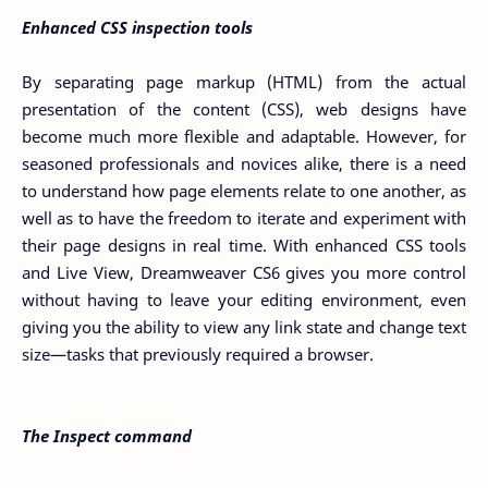
Enhanced CSS inspection tools
By separating page markup (HTML) from the actual
presentation of the content (CSS), web designs have
become much more flexible and adaptable. However, for
seasoned professionals and novices alike, there is a need
to understand how page elements relate to one another, as
well as to have the freedom to iterate and experiment with
their page designs in real time. With enhanced CSS tools
and Live View, Dreamweaver CS6 gives you more control
without having to leave your editing environment, even
giving you the ability to view any link state and change text
size—tasks that previously required a browser.
The Inspect command