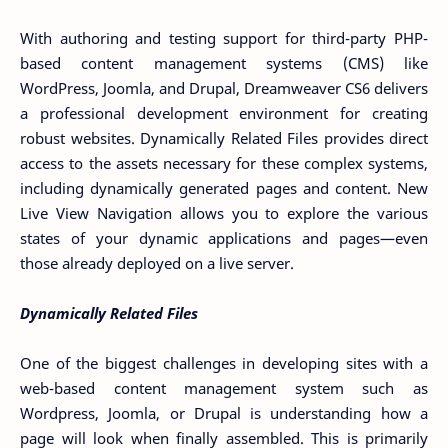
With authoring and testing support for third-party PHP-
based content management systems (CMS) like
WordPress, Joomla, and Drupal, Dreamweaver CS6 delivers
a professional development environment for creating
robust websites. Dynamically Related Files provides direct
access to the assets necessary for these complex systems,
including dynamically generated pages and content. New
Live View Navigation allows you to explore the various
states of your dynamic applications and pages—even
those already deployed on a live server.
Dynamically Related Files
One of the biggest challenges in developing sites with a
web-based content management system such as
Wordpress, Joomla, or Drupal is understanding how a
page will look when finally assembled. This is primarily