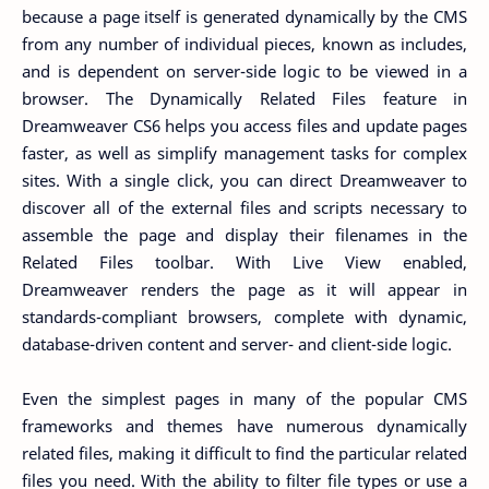
because a page itself is generated dynamically by the CMS
from any number of individual pieces, known as includes,
and is dependent on server-side logic to be viewed in a
browser. The Dynamically Related Files feature in
Dreamweaver CS6 helps you access files and update pages
faster, as well as simplify management tasks for complex
sites. With a single click, you can direct Dreamweaver to
discover all of the external files and scripts necessary to
assemble the page and display their filenames in the
Related Files toolbar. With Live View enabled,
Dreamweaver renders the page as it will appear in
standards-compliant browsers, complete with dynamic,
database-driven content and server- and client-side logic.
Even the simplest pages in many of the popular CMS
frameworks and themes have numerous dynamically
related files, making it difficult to find the particular related
files you need. With the ability to filter file types or use a