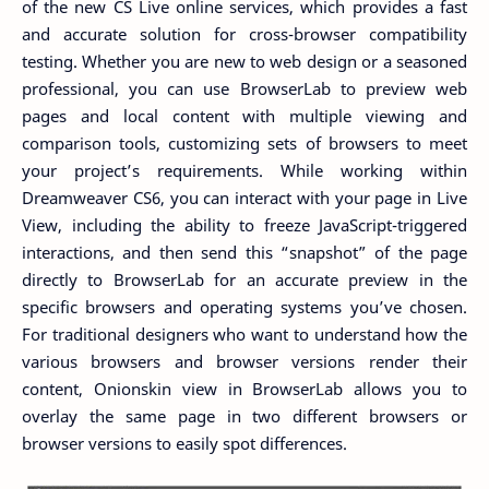
of the new CS Live online services, which provides a fast
and accurate solution for cross-browser compatibility
testing. Whether you are new to web design or a seasoned
professional, you can use BrowserLab to preview web
pages and local content with multiple viewing and
comparison tools, customizing sets of browsers to meet
your project’s requirements. While working within
Dreamweaver CS6, you can interact with your page in Live
View, including the ability to freeze JavaScript-triggered
interactions, and then send this “snapshot” of the page
directly to BrowserLab for an accurate preview in the
specific browsers and operating systems you’ve chosen.
For traditional designers who want to understand how the
various browsers and browser versions render their
content, Onionskin view in BrowserLab allows you to
overlay the same page in two different browsers or
browser versions to easily spot differences.