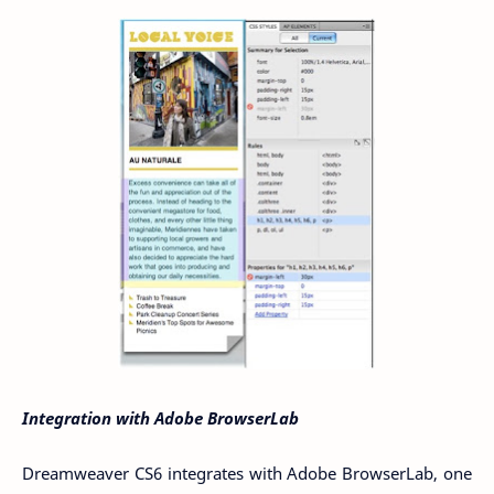
Integration with Adobe BrowserLab
Dreamweaver CS6 integrates with Adobe BrowserLab, one