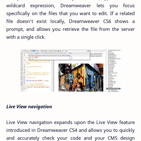
wildcard expression, Dreamweaver lets you focus
specifically on the files that you want to edit. If a related
file doesn’t exist locally, Dreamweaver CS6 shows a
prompt, and allows you retrieve the file from the server
with a single click.
Live View navigation
Live View navigation expands upon the Live View feature
introduced in Dreamweaver CS4 and allows you to quickly
and accurately check your code and your CMS design