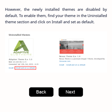
However, the newly installed themes are disabled by
default. To enable them, find your theme in the Uninstalled
theme section and click on Install and set as default.