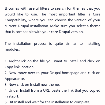
It comes with useful filters to search for themes that you
would like to use. The most important filter is Core
Compatibility, where you can choose the version of your
current Drupal installation. Make sure you select a theme
that is compatible with your core Drupal version.
The installation process is quite similar to installing
modules:
1. Right-click on the file you want to install and click on
Copy link location.
2. Now move over to your Drupal homepage and click on
Appearance.
3. Now click on Install new theme.
4. Under Install from a URL, paste the link that you copied
in step 1.
5. Hit Install and wait for the installation to complete.