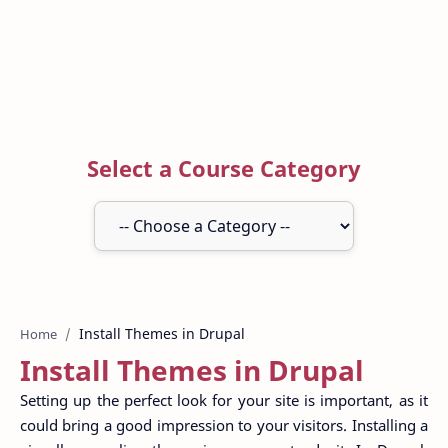
Select a Course Category
Home
Install Themes in Drupal
Setting up the perfect look for your site is important, as it
could bring a good impression to your visitors. Installing a