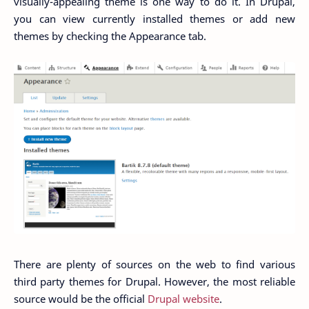
visually-appealing theme is one way to do it. In Drupal,
you can view currently installed themes or add new
themes by checking the Appearance tab.
There are plenty of sources on the web to find various
third party themes for Drupal. However, the most reliable
source would be the official
Drupal website
.