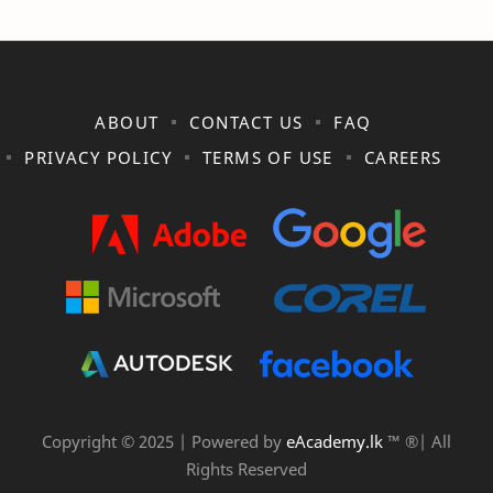
ABOUT
CONTACT US
FAQ
PRIVACY POLICY
TERMS OF USE
CAREERS
Copyright © 2025 | Powered by
eAcademy.lk
™ ®| All
Rights Reserved