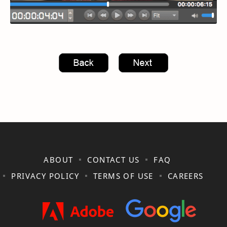
ABOUT
CONTACT US
FAQ
PRIVACY POLICY
TERMS OF USE
CAREERS