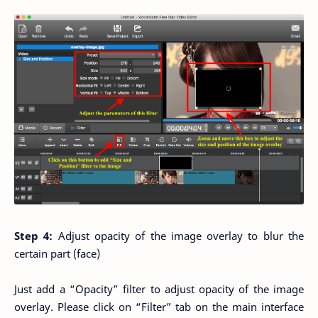
Step 4:
Adjust opacity of the image overlay to blur the
certain part (face)
Just add a “Opacity” filter to adjust opacity of the image
overlay. Please click on “Filter” tab on the main interface