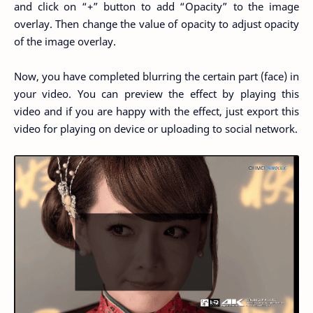
and click on “+” button to add “Opacity” to the image
overlay. Then change the value of opacity to adjust opacity
of the image overlay.
Now, you have completed blurring the certain part (face) in
your video. You can preview the effect by playing this
video and if you are happy with the effect, just export this
video for playing on device or uploading to social network.