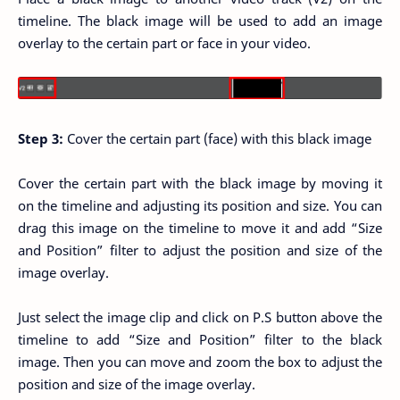
timeline. The black image will be used to add an image
overlay to the certain part or face in your video.
Step 3:
Cover the certain part (face) with this black image
Cover the certain part with the black image by moving it
on the timeline and adjusting its position and size. You can
drag this image on the timeline to move it and add “Size
and Position” filter to adjust the position and size of the
image overlay.
Just select the image clip and click on P.S button above the
timeline to add “Size and Position” filter to the black
image. Then you can move and zoom the box to adjust the
position and size of the image overlay.