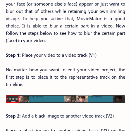
your face (or someone else’s face) appear or just want to
blur out that of others while retaining your own smiling
visage. To help you active that, MovieMator is a good
choice. It is able to blur a certain part in a video. Now
follow the steps below to see how to blur the certain part
(face) in your video.
Step 1:
Place your video to a video track (V1)
No matter how you want to edit your video project, the
first step is to place it to the representative track on the
timeline.
Step 2:
Add a black image to another video track (V2)
Place a black image to another video track (V2) on the