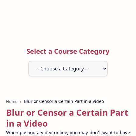
Select a Course Category
Home
Blur or Censor a Certain Part
in a Video
When posting a video online, you may don’t want to have