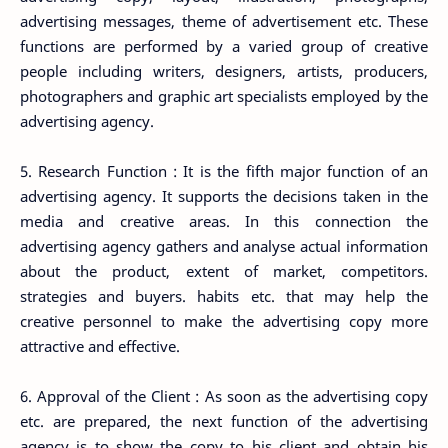
advertising messages, theme of advertisement etc. These
functions are performed by a varied group of creative
people including writers, designers, artists, producers,
photographers and graphic art specialists employed by the
advertising agency.
5. Research Function : It is the fifth major function of an
advertising agency. It supports the decisions taken in the
media and creative areas. In this connection the
advertising agency gathers and analyse actual information
about the product, extent of market, competitors.
strategies and buyers. habits etc. that may help the
creative personnel to make the advertising copy more
attractive and effective.
6. Approval of the Client : As soon as the advertising copy
etc. are prepared, the next function of the advertising
agency is to show the copy to his client and obtain his