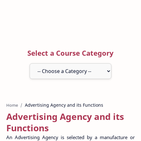
Select a Course Category
Home
Advertising Agency and its
Functions
An Advertising Agency is selected by a manufacture or