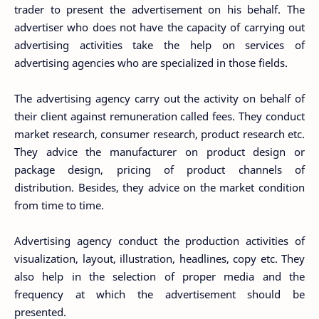
trader to present the advertisement on his behalf. The
advertiser who does not have the capacity of carrying out
advertising activities take the help on services of
advertising agencies who are specialized in those fields.
The advertising agency carry out the activity on behalf of
their client against remuneration called fees. They conduct
market research, consumer research, product research etc.
They advice the manufacturer on product design or
package design, pricing of product channels of
distribution. Besides, they advice on the market condition
from time to time.
Advertising agency conduct the production activities of
visualization, layout, illustration, headlines, copy etc. They
also help in the selection of proper media and the
frequency at which the advertisement should be
presented.