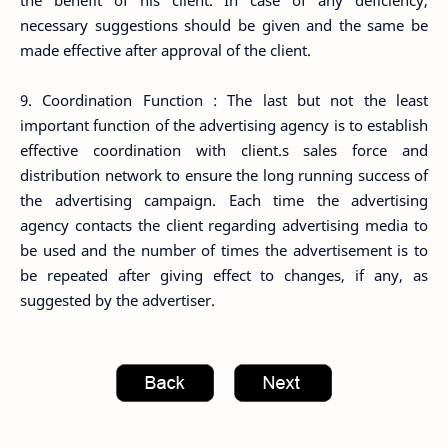
the benefit of his client. In case of any deficiency,
necessary suggestions should be given and the same be
made effective after approval of the client.
9. Coordination Function : The last but not the least
important function of the advertising agency is to establish
effective coordination with client.s sales force and
distribution network to ensure the long running success of
the advertising campaign. Each time the advertising
agency contacts the client regarding advertising media to
be used and the number of times the advertisement is to
be repeated after giving effect to changes, if any, as
suggested by the advertiser.