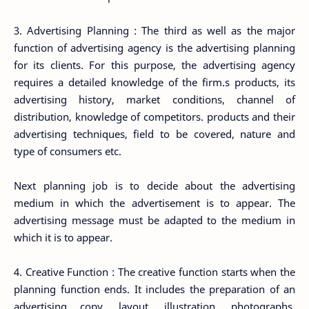
3. Advertising Planning : The third as well as the major
function of advertising agency is the advertising planning
for its clients. For this purpose, the advertising agency
requires a detailed knowledge of the firm.s products, its
advertising history, market conditions, channel of
distribution, knowledge of competitors. products and their
advertising techniques, field to be covered, nature and
type of consumers etc.
Next planning job is to decide about the advertising
medium in which the advertisement is to appear. The
advertising message must be adapted to the medium in
which it is to appear.
4. Creative Function : The creative function starts when the
planning function ends. It includes the preparation of an
advertising copy, layout, illustration, photographs,