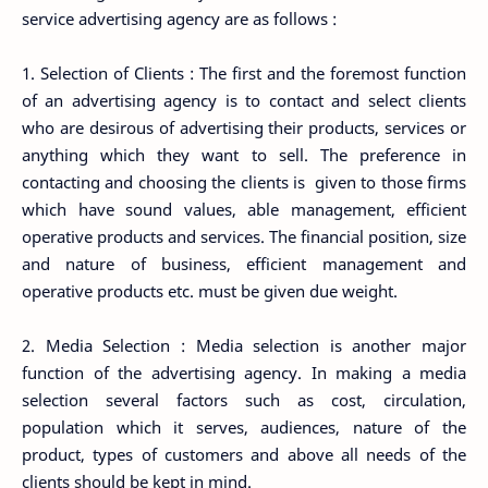
service advertising agency are as follows :
1. Selection of Clients : The first and the foremost function
of an advertising agency is to contact and select clients
who are desirous of advertising their products, services or
anything which they want to sell. The preference in
contacting and choosing the clients is given to those firms
which have sound values, able management, efficient
operative products and services. The financial position, size
and nature of business, efficient management and
operative products etc. must be given due weight.
2. Media Selection : Media selection is another major
function of the advertising agency. In making a media
selection several factors such as cost, circulation,
population which it serves, audiences, nature of the
product, types of customers and above all needs of the
clients should be kept in mind.