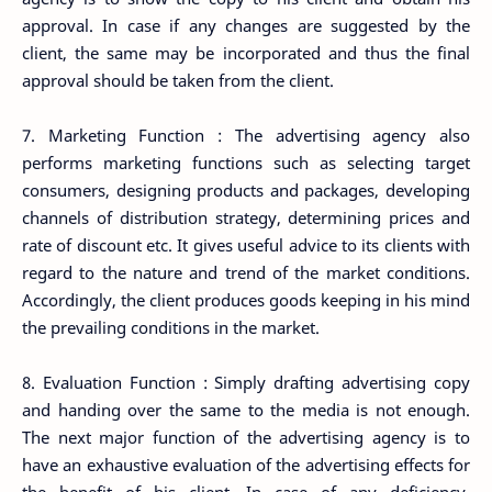
approval. In case if any changes are suggested by the
client, the same may be incorporated and thus the final
approval should be taken from the client.
7. Marketing Function : The advertising agency also
performs marketing functions such as selecting target
consumers, designing products and packages, developing
channels of distribution strategy, determining prices and
rate of discount etc. It gives useful advice to its clients with
regard to the nature and trend of the market conditions.
Accordingly, the client produces goods keeping in his mind
the prevailing conditions in the market.
8. Evaluation Function : Simply drafting advertising copy
and handing over the same to the media is not enough.
The next major function of the advertising agency is to
have an exhaustive evaluation of the advertising effects for