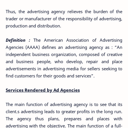
Thus, the advertising agency relieves the burden of the
trader or manufacturer of the responsibility of advertising,
production and distribution.
Definition :
The American Association of Advertising
Agencies (AAAA) defines an advertising agency as : “An
independent business organization, composed of creative
and business people, who develop, repair and place
advertisements in advertising media for sellers seeking to
find customers for their goods and services”.
Services Rendered by Ad Agencies
The main function of advertising agency is to see that its
client.s advertising leads to greater profits in the long run.
The agency thus plans, prepares and places with
advertising with the objective. The main function of a full-