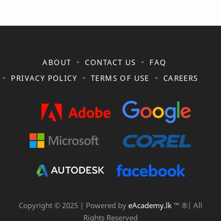
ABOUT
CONTACT US
FAQ
PRIVACY POLICY
TERMS OF USE
CAREERS
Copyright © 2025 | Powered by
eAcademy.lk
™ ®| All
Rights Reserved