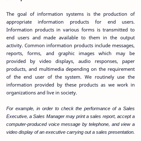
The goal of information systems is the production of
appropriate information products for end users.
Information products in various forms is transmitted to
end users and made available to them in the output
activity. Common information products include messages,
reports, forms, and graphic images which may be
provided by video displays, audio responses, paper
products, and multimedia depending on the requirement
of the end user of the system. We routinely use the
information provided by these products as we work in
organizations and live in society.
For example, in order to check the performance of a Sales
Executive, a Sales Manager may print a sales report, accept a
computer-produced voice message by telephone, and view a
video display of an executive carrying out a sales presentation.