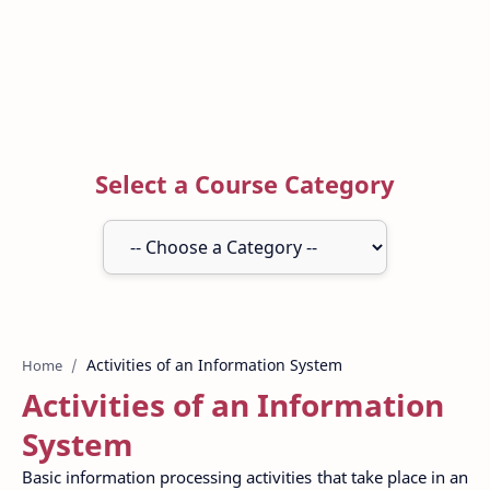
Select a Course Category
Home
Activities of an Information
System
Basic information processing activities that take place in an