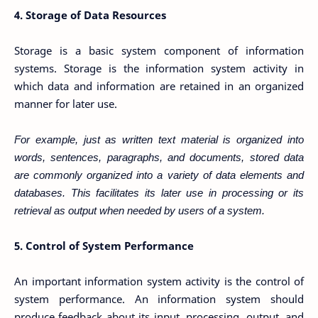
4. Storage of Data Resources
Storage is a basic system component of information
systems. Storage is the information system activity in
which data and information are retained in an organized
manner for later use.
For example, just as written text material is organized into
words, sentences, paragraphs, and documents, stored data
are commonly organized into a variety of data elements and
databases. This facilitates its later use in processing or its
retrieval as output when needed by users of a system.
5. Control of System Performance
An important information system activity is the control of
system performance. An information system should
produce feedback about its input, processing, output, and