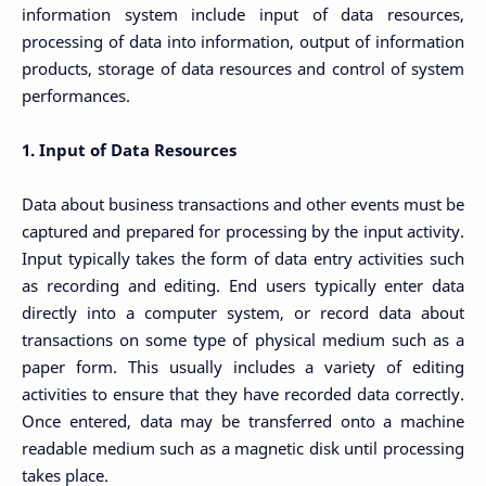
information system include input of data resources,
processing of data into information, output of information
products, storage of data resources and control of system
performances.
1. Input of Data Resources
Data about business transactions and other events must be
captured and prepared for processing by the input activity.
Input typically takes the form of data entry activities such
as recording and editing. End users typically enter data
directly into a computer system, or record data about
transactions on some type of physical medium such as a
paper form. This usually includes a variety of editing
activities to ensure that they have recorded data correctly.
Once entered, data may be transferred onto a machine
readable medium such as a magnetic disk until processing
takes place.