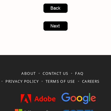
ABOUT
CONTACT US
FAQ
PRIVACY POLICY
TERMS OF USE
CAREERS