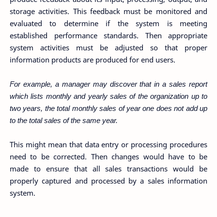
storage activities. This feedback must be monitored and
evaluated to determine if the system is meeting
established performance standards. Then appropriate
system activities must be adjusted so that proper
information products are produced for end users.
For example, a manager may discover that in a sales report
which lists monthly and yearly sales of the organization up to
two years, the total monthly sales of year one does not add up
to the total sales of the same year.
This might mean that data entry or processing procedures
need to be corrected. Then changes would have to be
made to ensure that all sales transactions would be
properly captured and processed by a sales information
system.