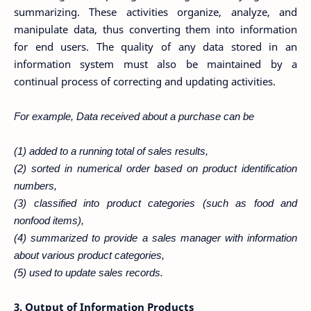
summarizing. These activities organize, analyze, and
manipulate data, thus converting them into information
for end users. The quality of any data stored in an
information system must also be maintained by a
continual process of correcting and updating activities.
For example, Data received about a purchase can be
(1) added to a running total of sales results,
(2) sorted in numerical order based on product identification
numbers,
(3) classified into product categories (such as food and
nonfood items),
(4) summarized to provide a sales manager with information
about various product categories,
(5) used to update sales records.
3. Output of Information Products