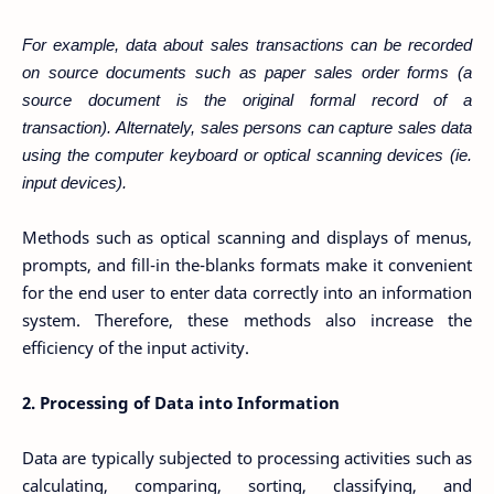
For example, data about sales transactions can be recorded
on source documents such as
paper sales order forms (a
source document is the original formal record of a
transaction).
Alternately, sales persons can capture sales data
using the computer keyboard or optical
scanning devices (ie.
input devices).
Methods such as optical scanning and displays of menus,
prompts, and fill-in the-blanks formats make it convenient
for the end user to enter data correctly into an information
system. Therefore, these methods also increase the
efficiency of the input activity.
2. Processing of Data into Information
Data are typically subjected to processing activities such as
calculating, comparing, sorting, classifying, and