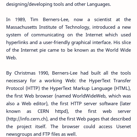
designing/developing tools and other Languages.
In 1989, Tim Berners-Lee, now a scientist at the
Massachusetts Institute of Technology, introduced a new
system of communicating on the Internet which used
hyperlinks and a user-friendly graphical interface. His slice
of the Internet pie came to be known as the World Wide
Web.
By Christmas 1990, Berners-Lee had built all the tools
necessary for a working Web: the HyperText Transfer
Protocol (HTTP) the HyperText Markup Language (HTML),
the first Web browser (named WorldWideWeb, which was
also a Web editor), the first HTTP server software (later
known as CERN httpd), the first web server
(http://info.cern.ch), and the first Web pages that described
the project itself. The browser could access Usenet
newsgroups and FTP files as well.