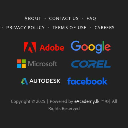
ABOUT
CONTACT US
FAQ
PRIVACY POLICY
TERMS OF USE
CAREERS
Copyright © 2025 | Powered by
eAcademy.lk
™ ®| All
Rights Reserved