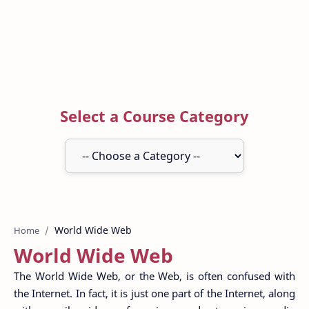
Select a Course Category
Home
World Wide Web
The World Wide Web, or the Web, is often confused with
the Internet. In fact, it is just one part of the Internet, along