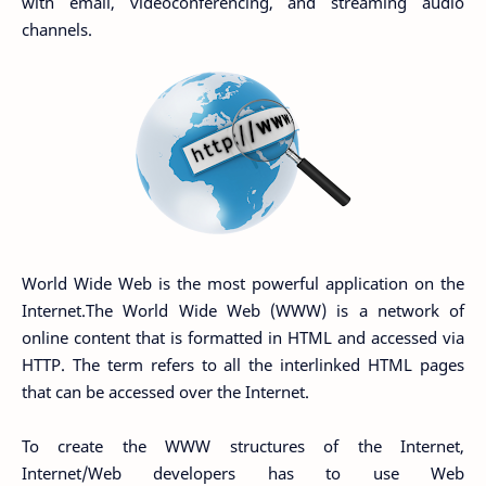
with email, videoconferencing, and streaming audio
channels.
World Wide Web is the most powerful application on the
Internet.The World Wide Web (WWW) is a network of
online content that is formatted in HTML and accessed via
HTTP. The term refers to all the interlinked HTML pages
that can be accessed over the Internet.
To create the WWW structures of the Internet,
Internet/Web developers has to use Web