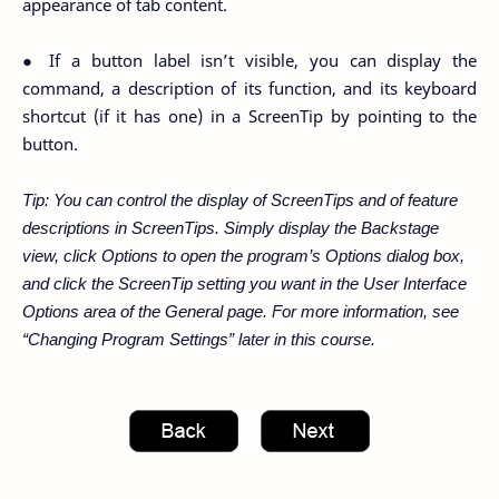
appearance of tab content.
● If a button label isn’t visible, you can display the
command, a description of its function, and its keyboard
shortcut (if it has one) in a ScreenTip by pointing to the
button.
Tip: You can control the display of ScreenTips and of feature
descriptions in ScreenTips. Simply display the Backstage
view, click Options to open the program’s Options dialog box,
and click the ScreenTip setting you want in the User Interface
Options area of the General page. For more information, see
“Changing Program Settings” later in this course.