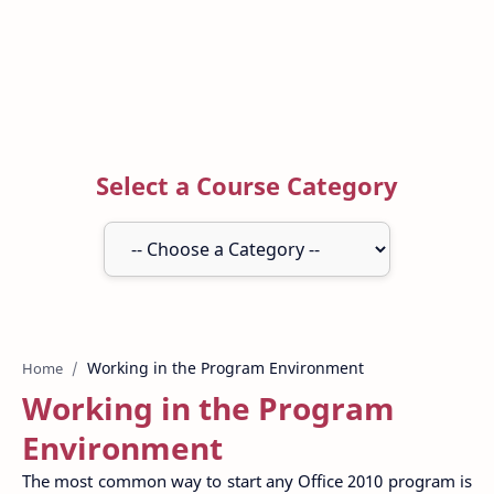
Select a Course Category
Home
Working in the Program
Environment
The most common way to start any Office 2010 program is