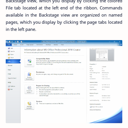
Backstage view, which you display by clicking the colored
File tab located at the left end of the ribbon. Commands
available in the Backstage view are organized on named
pages, which you display by clicking the page tabs located
in the left pane.