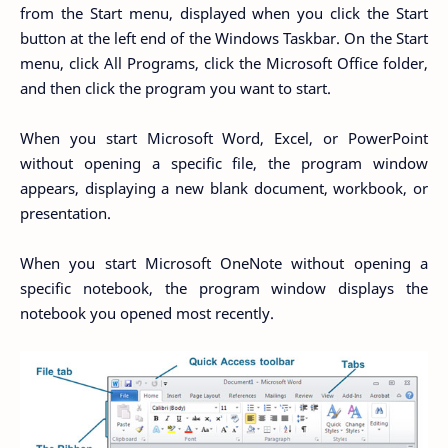
from the Start menu, displayed when you click the Start
button at the left end of the Windows Taskbar. On the Start
menu, click All Programs, click the Microsoft Office folder,
and then click the program you want to start.
When you start Microsoft Word, Excel, or PowerPoint
without opening a specific file, the program window
appears, displaying a new blank document, workbook, or
presentation.
When you start Microsoft OneNote without opening a
specific notebook, the program window displays the
notebook you opened most recently.