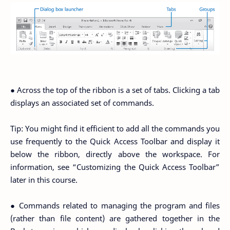
● Across the top of the ribbon is a set of tabs. Clicking a tab
displays an associated set of commands.
Tip: You might find it efficient to add all the commands you
use frequently to the Quick Access Toolbar and display it
below the ribbon, directly above the workspace. For
information, see “Customizing the Quick Access Toolbar”
later in this course.
● Commands related to managing the program and files
(rather than file content) are gathered together in the