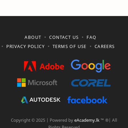
ABOUT
CONTACT US
FAQ
PRIVACY POLICY
TERMS OF USE
CAREERS
Copyright © 2025 | Powered by
eAcademy.lk
™ ®| All
Rights Reserved