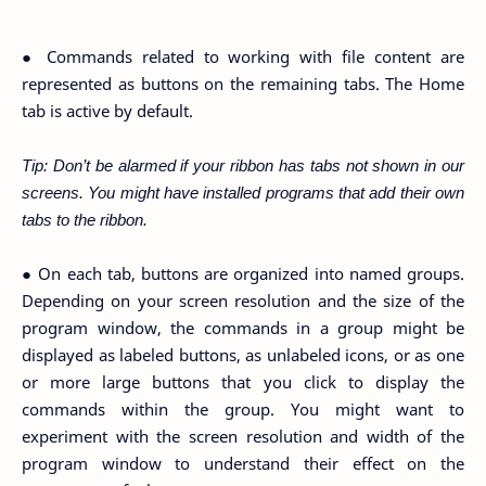
● Commands related to working with file content are
represented as buttons on the remaining tabs. The Home
tab is active by default.
Tip: Don’t be alarmed if your ribbon has tabs not shown in our
screens. You might have installed programs that add their own
tabs to the ribbon.
● On each tab, buttons are organized into named groups.
Depending on your screen resolution and the size of the
program window, the commands in a group might be
displayed as labeled buttons, as unlabeled icons, or as one
or more large buttons that you click to display the
commands within the group. You might want to
experiment with the screen resolution and width of the
program window to understand their effect on the