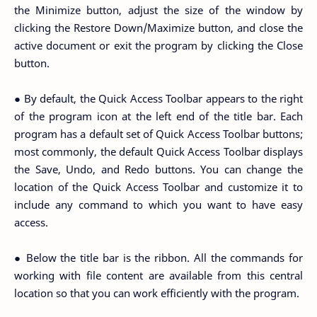
the Minimize button, adjust the size of the window by
clicking the Restore Down/Maximize button, and close the
active document or exit the program by clicking the Close
button.
● By default, the Quick Access Toolbar appears to the right
of the program icon at the left end of the title bar. Each
program has a default set of Quick Access Toolbar buttons;
most commonly, the default Quick Access Toolbar displays
the Save, Undo, and Redo buttons. You can change the
location of the Quick Access Toolbar and customize it to
include any command to which you want to have easy
access.
● Below the title bar is the ribbon. All the commands for
working with file content are available from this central
location so that you can work efficiently with the program.