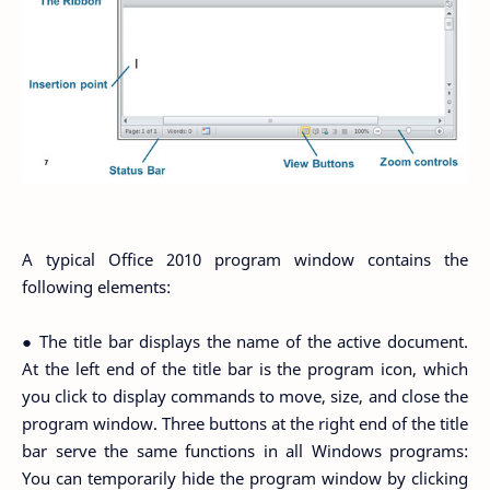
A typical Office 2010 program window contains the
following elements:
● The title bar displays the name of the active document.
At the left end of the title bar is the program icon, which
you click to display commands to move, size, and close the
program window. Three buttons at the right end of the title
bar serve the same functions in all Windows programs:
You can temporarily hide the program window by clicking