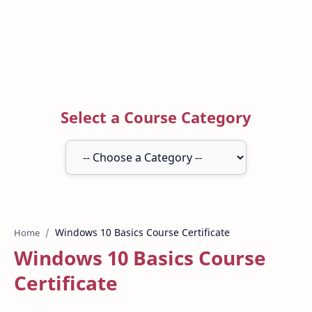
Select a Course Category
Home
Windows 10 Basics Course
Certificate