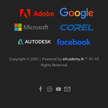
Copyright © 2025 | Powered by
eAcademy.lk
™ ®| All
Rights Reserved