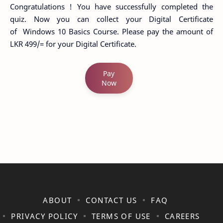
Congratulations ! You have successfully completed the
quiz. Now you can collect your Digital Certificate
of Windows 10 Basics Course. Please pay the amount of
LKR 499/= for your Digital Certificate.
Pay
Now
ABOUT
CONTACT US
FAQ
PRIVACY POLICY
TERMS OF USE
CAREERS