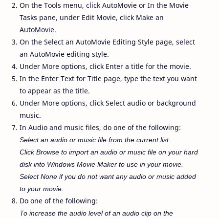
On the Tools menu, click AutoMovie or In the Movie
Tasks pane, under Edit Movie, click Make an
AutoMovie.
On the Select an AutoMovie Editing Style page, select
an AutoMovie editing style.
Under More options, click Enter a title for the movie.
In the Enter Text for Title page, type the text you want
to appear as the title.
Under More options, click Select audio or background
music.
In Audio and music files, do one of the following:
Select an audio or music file from the current list.
Click Browse to import an audio or music file on your hard
disk into Windows Movie Maker to use in your movie.
Select None if you do not want any audio or music added
to your movie.
Do one of the following:
To increase the audio level of an audio clip on the