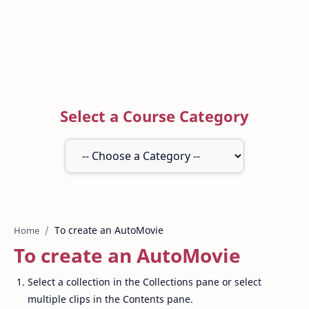
Select a Course Category
Home
To create an AutoMovie
Select a collection in the Collections pane or select
multiple clips in the Contents pane.