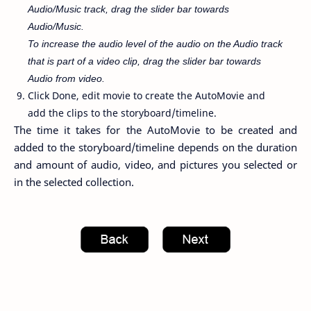
Audio/Music track, drag the slider bar towards
Audio/Music.
To increase the audio level of the audio on the Audio track
that is part of a video clip, drag the slider bar towards
Audio from video.
Click Done, edit movie to create the AutoMovie and
add the clips to the storyboard/timeline.
The time it takes for the AutoMovie to be created and
added to the storyboard/timeline depends on the duration
and amount of audio, video, and pictures you selected or
in the selected collection.