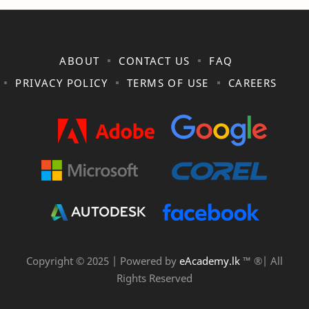
ABOUT
CONTACT US
FAQ
PRIVACY POLICY
TERMS OF USE
CAREERS
Copyright © 2025 | Powered by
eAcademy.lk
™ ®| All
Rights Reserved