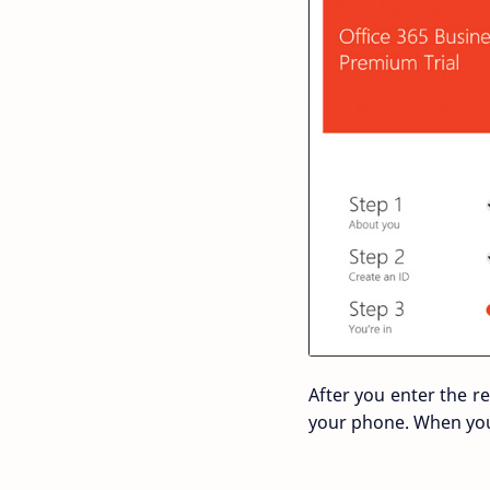
After you enter the r
your phone. When you 