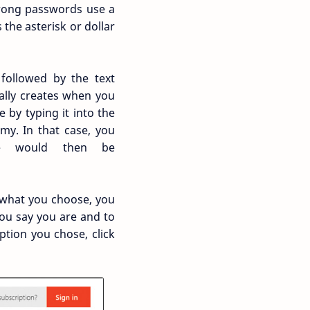
trong passwords use a
the asterisk or dollar
 followed by the text
ally creates when you
 by typing it into the
my. In that case, you
e would then be
 what you choose, you
you say you are and to
tion you chose, click