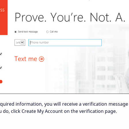
equired information, you will receive a verification message
do, click Create My Account on the verification page.