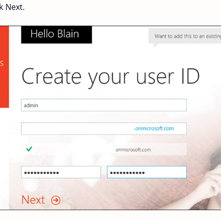
k Next.