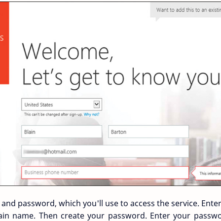
D and password, which you'll use to access the service. Ente
in name. Then create your password. Enter your passwo