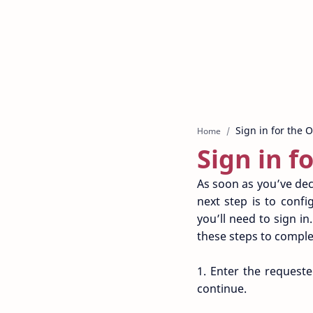
Home
Sign in f
As soon as you’ve dec
next step is to conf
you’ll need to sign i
these steps to complet
1. Enter the request
continue.