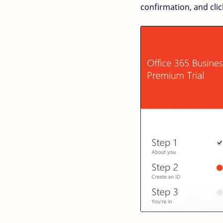
confirmation, and clic