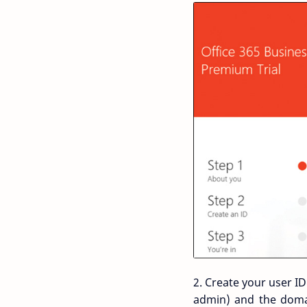
2. Create your user I
admin) and the doma