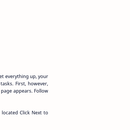
et everything up, your
asks. First, however,
e page appears. Follow
located Click Next to