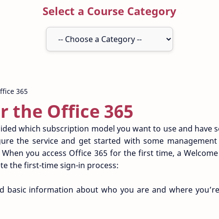
Select a Course Category
or the Office 365
ided which subscription model you want to use and have s
igure the service and get started with some management t
n. When you access Office 365 for the first time, a Welcom
e the first-time sign-in process:
ed basic information about who you are and where you’re 