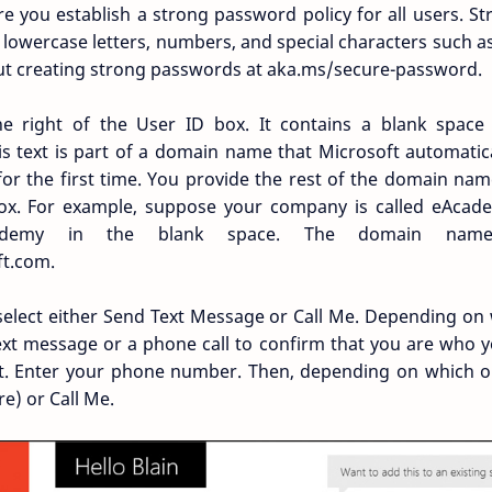
you establish a strong password policy for all users. S
lowercase letters, numbers, and special characters such as 
ut creating strong passwords at aka.ms/secure-password.
e right of the User ID box. It contains a blank space
is text is part of a domain name that Microsoft automatic
 for the first time. You provide the rest of the domain name
ox. For example, suppose your company is called eAcade
cademy in the blank space. The domain nam
t.com.
 select either Send Text Message or Call Me. Depending on
 text message or a phone call to confirm that you are who 
nt. Enter your phone number. Then, depending on which op
e) or Call Me.