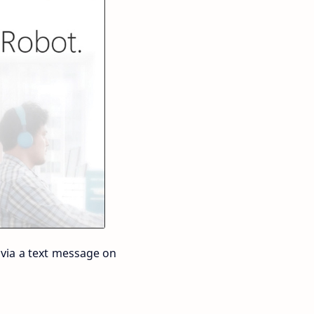
 via a text message on