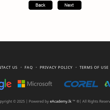
TACT US
FAQ
PRIVACY POLICY
TERMS OF USE
pyright © 2025 | Powered by
eAcademy.lk
™ ®| All Rights Reser