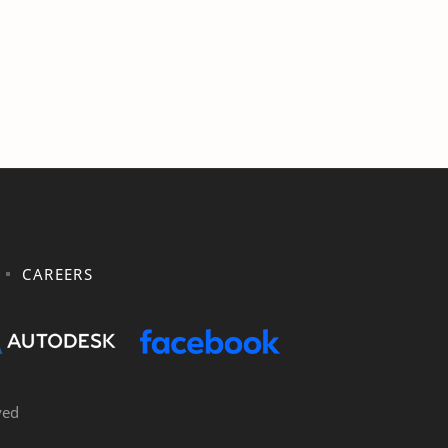
CAREERS
ved