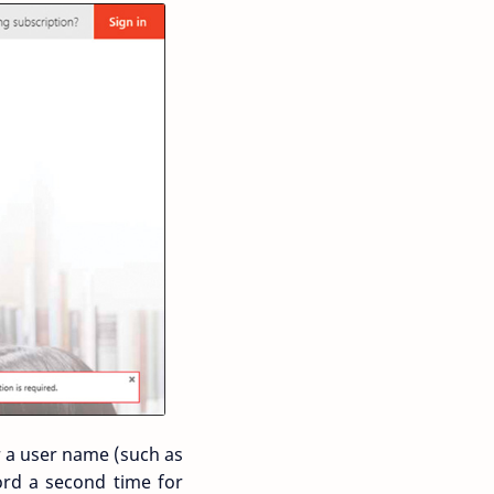
r a user name (such as
rd a second time for