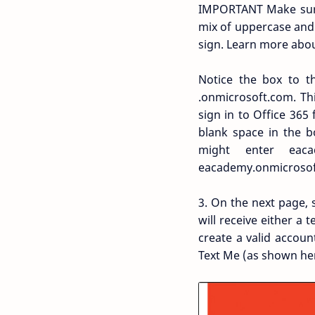
IMPORTANT Make sure 
mix of uppercase and 
sign. Learn more abo
Notice the box to th
.onmicrosoft.com. Th
sign in to Office 365
blank space in the b
might enter ea
eacademy.onmicrosof
3. On the next page,
will receive either a
create a valid accou
Text Me (as shown her