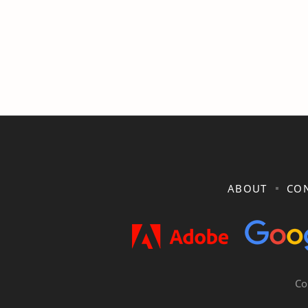
ABOUT
CON
Co