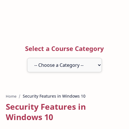
Select a Course Category
Home
Security Features in
Windows 10