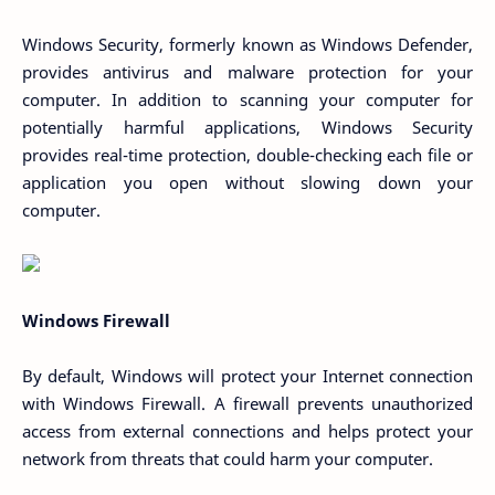
Windows Security, formerly known as Windows Defender,
provides antivirus and malware protection for your
computer. In addition to scanning your computer for
potentially harmful applications, Windows Security
provides real-time protection, double-checking each file or
application you open without slowing down your
computer.
Windows Firewall
By default, Windows will protect your Internet connection
with Windows Firewall. A firewall prevents unauthorized
access from external connections and helps protect your
network from threats that could harm your computer.