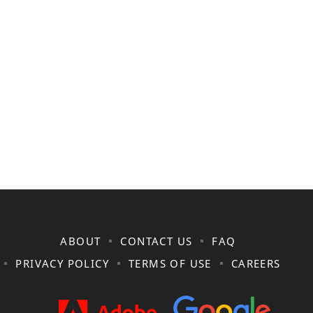
ABOUT
CONTACT US
FAQ
PRIVACY POLICY
TERMS OF USE
CAREERS