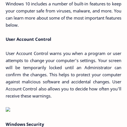
Windows 10 includes a number of built-in features to keep
your computer safe from viruses, malware, and more. You
can learn more about some of the most important features
below.
User Account Control
User Account Control warns you when a program or user
attempts to change your computer's settings. Your screen
will be temporarily locked until an Administrator can
confirm the changes. This helps to protect your computer
against malicious software and accidental changes. User
Account Control also allows you to decide how often you'll
receive these warnings.
Windows Security