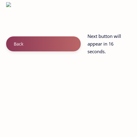
Next button will
appear in 15
Back
seconds.