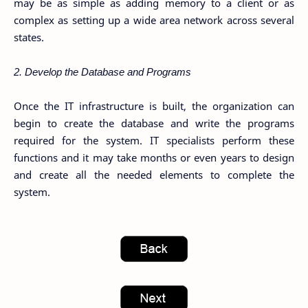
may be as simple as adding memory to a client or as
complex as setting up a wide area network across several
states.
2. Develop the Database and Programs
Once the IT infrastructure is built, the organization can
begin to create the database and write the programs
required for the system. IT specialists perform these
functions and it may take months or even years to design
and create all the needed elements to complete the
system.