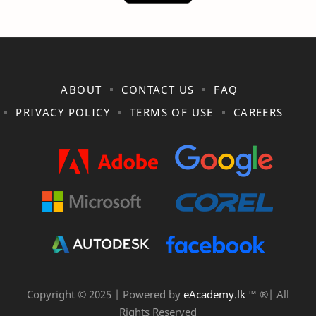
ABOUT
CONTACT US
FAQ
PRIVACY POLICY
TERMS OF USE
CAREERS
Copyright © 2025 | Powered by
eAcademy.lk
™ ®| All
Rights Reserved