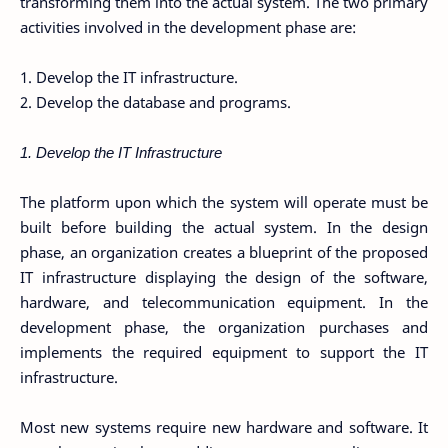
transforming them into the actual system. The two primary
activities involved in the development phase are:
1. Develop the IT infrastructure.
2. Develop the database and programs.
1. Develop the IT Infrastructure
The platform upon which the system will operate must be
built before building the actual system. In the design
phase, an organization creates a blueprint of the proposed
IT infrastructure displaying the design of the software,
hardware, and telecommunication equipment. In the
development phase, the organization purchases and
implements the required equipment to support the IT
infrastructure.
Most new systems require new hardware and software. It