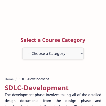
Select a Course Category
Home
SDLC-Development
The development phase involves taking all of the detailed
design documents from the design phase and