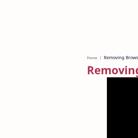
Home
Removing