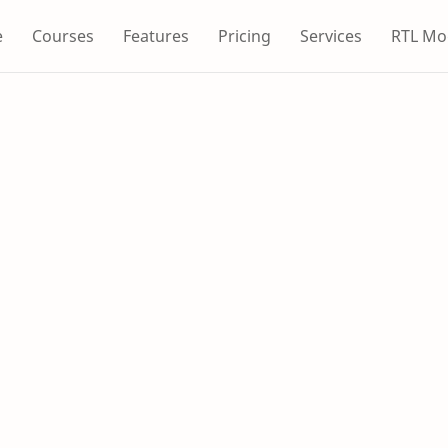
e
Courses
Features
Pricing
Services
RTL Mo