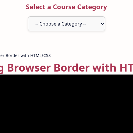
Select a Course Category
 Browser Border with H