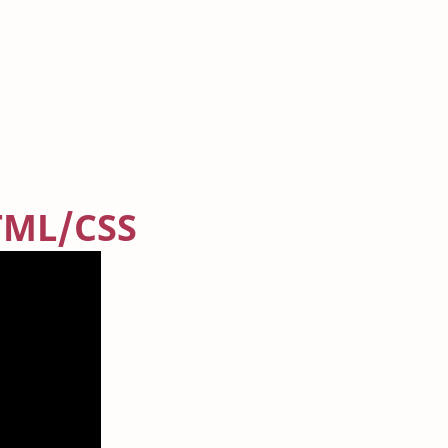
TML/CSS