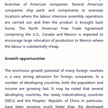
branches of American companies. Several American
companies ship parts and components to overseas
locations where the labour intensive assembly operations
are carried out and then the product is brought back
home. The North American Free Trade Agreement
comprising the U.S., Canada and Mexico is expected to
encourage large relocation of production to Mexico where
the labour is substantially cheap.
Growth opportunities
The enormous growth potential of many foreign markets
is a very strong attraction for foreign companies. In a
number of developing countries, both the population and
income are growing fast. It may be noted that several
developing countries, the newly industrialising countries
(NICs) and the Peoples’ Republic of China in particular,
have been growing much faster than the developed