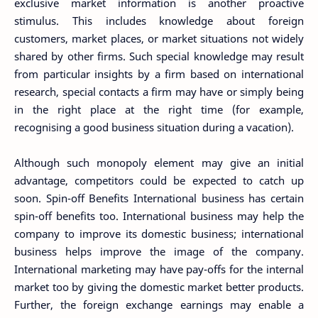
exclusive market information is another proactive
stimulus. This includes knowledge about foreign
customers, market places, or market situations not widely
shared by other firms. Such special knowledge may result
from particular insights by a firm based on international
research, special contacts a firm may have or simply being
in the right place at the right time (for example,
recognising a good business situation during a vacation).
Although such monopoly element may give an initial
advantage, competitors could be expected to catch up
soon. Spin-off Benefits International business has certain
spin-off benefits too. International business may help the
company to improve its domestic business; international
business helps improve the image of the company.
International marketing may have pay-offs for the internal
market too by giving the domestic market better products.
Further, the foreign exchange earnings may enable a