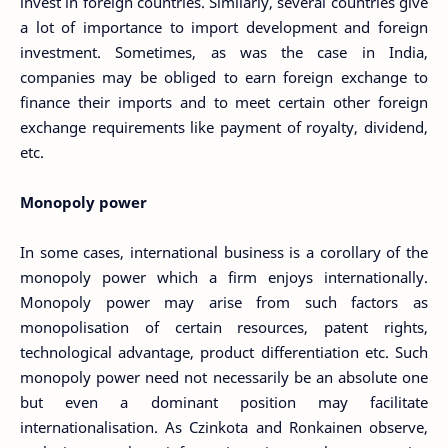
invest in foreign countries. Similarly, several countries give
a lot of importance to import development and foreign
investment. Sometimes, as was the case in India,
companies may be obliged to earn foreign exchange to
finance their imports and to meet certain other foreign
exchange requirements like payment of royalty, dividend,
etc.
Monopoly power
In some cases, international business is a corollary of the
monopoly power which a firm enjoys internationally.
Monopoly power may arise from such factors as
monopolisation of certain resources, patent rights,
technological advantage, product differentiation etc. Such
monopoly power need not necessarily be an absolute one
but even a dominant position may facilitate
internationalisation. As Czinkota and Ronkainen observe,