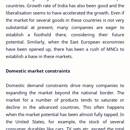
countries. Growth rate of India has also been good and the
liberalisation seems to have accelerated the growth. Even if
the market for several goods in these countries is not very
substantial at present, many companies are eager to
establish a foothold there, considering their future
potential. Similarly, when the East European economies
have been opened up, there has been a rush of MNCs to
establish a base in these markets.
Domestic market constraints
Domestic demand constraints drive many companies to
expanding the market beyond the national border. The
market for a number of products tends to saturate or
decline in the advanced countries. This often happens
when the market potential has been almost fully tapped. In
the United States, for example, the stock of several
consumer durables like cars, TV sets etc. exceed the total