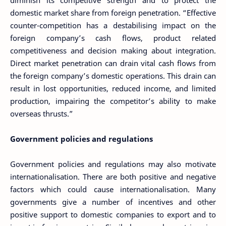
diminish its competitive strength and to protect the
domestic market share from foreign penetration. “Effective
counter-competition has a destabilising impact on the
foreign company’s cash flows, product related
competitiveness and decision making about integration.
Direct market penetration can drain vital cash flows from
the foreign company’s domestic operations. This drain can
result in lost opportunities, reduced income, and limited
production, impairing the competitor’s ability to make
overseas thrusts.”
Government policies and regulations
Government policies and regulations may also motivate
internationalisation. There are both positive and negative
factors which could cause internationalisation. Many
governments give a number of incentives and other
positive support to domestic companies to export and to