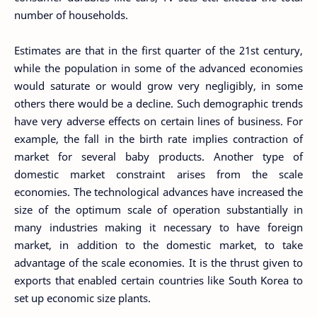
number of households.
Estimates are that in the first quarter of the 21st century,
while the population in some of the advanced economies
would saturate or would grow very negligibly, in some
others there would be a decline. Such demographic trends
have very adverse effects on certain lines of business. For
example, the fall in the birth rate implies contraction of
market for several baby products. Another type of
domestic market constraint arises from the scale
economies. The technological advances have increased the
size of the optimum scale of operation substantially in
many industries making it necessary to have foreign
market, in addition to the domestic market, to take
advantage of the scale economies. It is the thrust given to
exports that enabled certain countries like South Korea to
set up economic size plants.