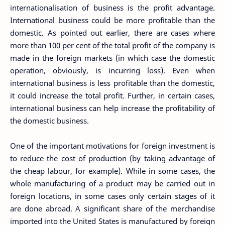
internationalisation of business is the profit advantage.
International business could be more profitable than the
domestic. As pointed out earlier, there are cases where
more than 100 per cent of the total profit of the company is
made in the foreign markets (in which case the domestic
operation, obviously, is incurring loss). Even when
international business is less profitable than the domestic,
it could increase the total profit. Further, in certain cases,
international business can help increase the profitability of
the domestic business.
One of the important motivations for foreign investment is
to reduce the cost of production (by taking advantage of
the cheap labour, for example). While in some cases, the
whole manufacturing of a product may be carried out in
foreign locations, in some cases only certain stages of it
are done abroad. A significant share of the merchandise
imported into the United States is manufactured by foreign