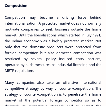
Competition
Competition may become a driving force behind
internationalisation. A protected market does not normally
motivate companies to seek business outside the home
market. Until the liberalisations which started in July 1991,
the Indian economy was a highly protected market. Not
only that the domestic producers were protected from
foreign competition but also domestic competition was
restricted by several policy induced entry barriers,
operated by such measures as industrial licensing and the
MRTP regulations.
Many companies also take an offensive international
competitive strategy by way of counter-competition. The
strategy of counter-competition is to penetrate the home
market of the potential foreign competitor so as to