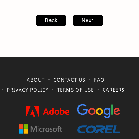
ABOUT
CONTACT US
FAQ
PRIVACY POLICY
TERMS OF USE
CAREERS