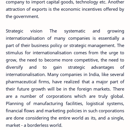
company to import capital goods, technology etc. Another
attraction of exports is the economic incentives offered by
the government.
Strategic vision The systematic and growing
internationalisation of many companies is essentially a
part of their business policy or strategic management. The
stimulus for internationalisation comes from the urge to
grow, the need to become more competitive, the need to
diversify and to gain strategic advantages of
internationalisation. Many companies in India, like several
pharmaceutical firms, have realized that a major part of
their future growth will be in the foreign markets. There
are a number of corporations which are truly global.
Planning of manufacturing facilities, logistical systems,
financial flows and marketing policies in such corporations
are done considering the entire world as its, and a single,
market - a borderless world.