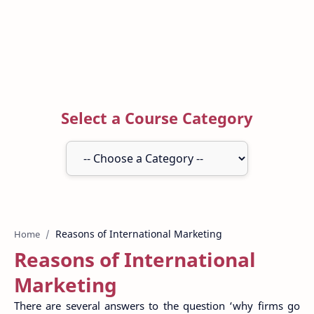
Select a Course Category
Home
Reasons of International
Marketing
There are several answers to the question ‘why firms go