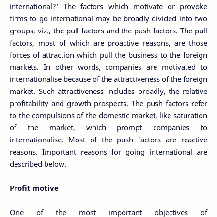
international?’ The factors which motivate or provoke
firms to go international may be broadly divided into two
groups, viz., the pull factors and the push factors. The pull
factors, most of which are proactive reasons, are those
forces of attraction which pull the business to the foreign
markets. In other words, companies are motivated to
internationalise because of the attractiveness of the foreign
market. Such attractiveness includes broadly, the relative
profitability and growth prospects. The push factors refer
to the compulsions of the domestic market, like saturation
of the market, which prompt companies to
internationalise. Most of the push factors are reactive
reasons. Important reasons for going international are
described below.
Profit motive
One of the most important objectives of