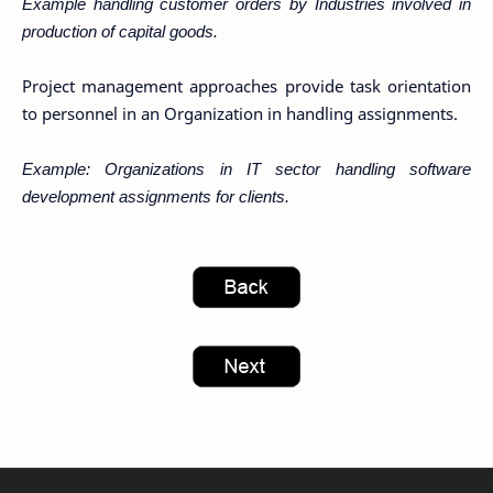
Example handling customer orders by Industries involved in
production of capital goods.
Project management approaches provide task orientation
to personnel in an Organization in handling assignments.
Example: Organizations in IT sector handling software
development assignments for clients.