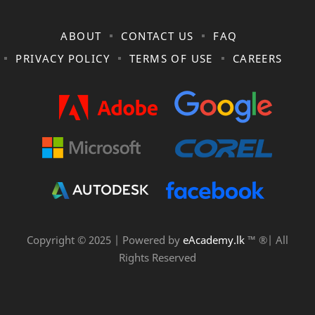
ABOUT
CONTACT US
FAQ
PRIVACY POLICY
TERMS OF USE
CAREERS
Copyright © 2025 | Powered by
eAcademy.lk
™ ®| All
Rights Reserved