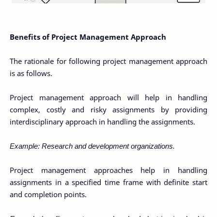
Benefits of Project Management Approach
The rationale for following project management approach
is as follows.
Project management approach will help in handling
complex, costly and risky assignments by providing
interdisciplinary approach in handling the assignments.
Example: Research and development organizations.
Project management approaches help in handling
assignments in a specified time frame with definite start
and completion points.