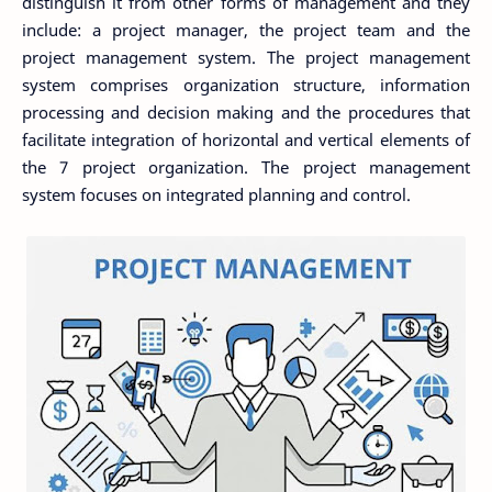
distinguish it from other forms of management and they
include: a project manager, the project team and the
project management system. The project management
system comprises organization structure, information
processing and decision making and the procedures that
facilitate integration of horizontal and vertical elements of
the 7 project organization. The project management
system focuses on integrated planning and control.