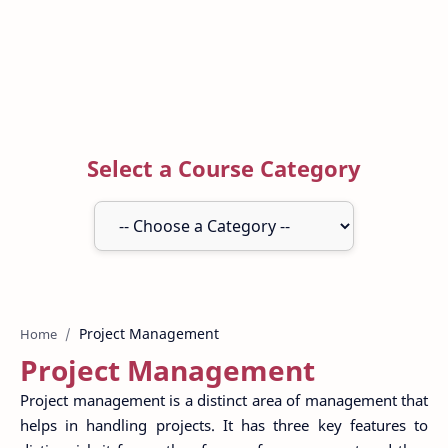
Select a Course Category
Home
Project Management
Project management is a distinct area of management that
helps in handling projects. It has three key features to