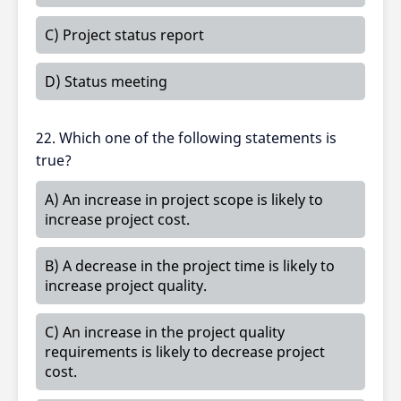
C) Project status report
D) Status meeting
22. Which one of the following statements is
true?
A) An increase in project scope is likely to
increase project cost.
B) A decrease in the project time is likely to
increase project quality.
C) An increase in the project quality
requirements is likely to decrease project
cost.