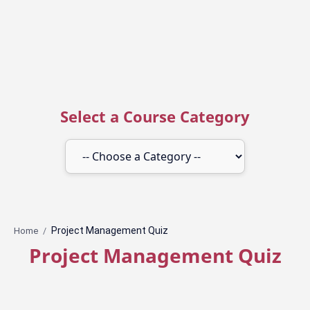
Select a Course Category
Home
Project Management Quiz