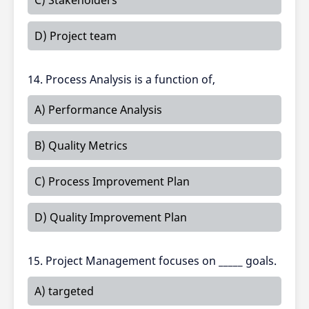
C) Stakeholders
D) Project team
14. Process Analysis is a function of,
A) Performance Analysis
B) Quality Metrics
C) Process Improvement Plan
D) Quality Improvement Plan
15. Project Management focuses on _____ goals.
A) targeted