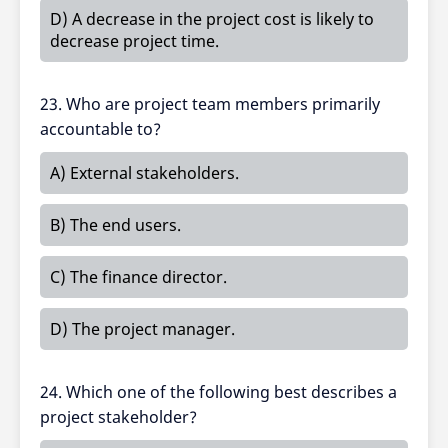
D) A decrease in the project cost is likely to
decrease project time.
23. Who are project team members primarily
accountable to?
A) External stakeholders.
B) The end users.
C) The finance director.
D) The project manager.
24. Which one of the following best describes a
project stakeholder?