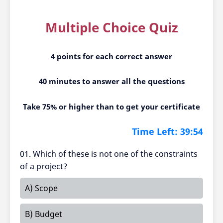
Multiple Choice Quiz
4 points for each correct answer
40 minutes to answer all the questions
Take 75% or higher than to get your certificate
Time Left:
39:54
01. Which of these is not one of the constraints
of a project?
A) Scope
B) Budget