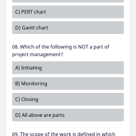
C) PERT chart
D) Gantt chart
08. Which of the following is NOT a part of
project management?
A) Initiating
B) Monitoring
C) Closing
D) All above are parts
09. The scope of the work is defined in which