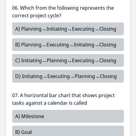
06. Which from the following represents the
correct project cycle?
A) Planning→Initiating→Executing→Closing
B) Planning→Executing→Initiating→Closing
C) Initiating→Planning→Executing→Closing
D) Initiating→Executing→Planning→Closing
07. A horizontal bar chart that shows project
tasks against a calendar is called
A) Milestone
B) Goal