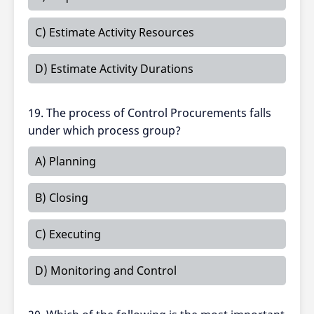
C) Estimate Activity Resources
D) Estimate Activity Durations
19. The process of Control Procurements falls
under which process group?
A) Planning
B) Closing
C) Executing
D) Monitoring and Control