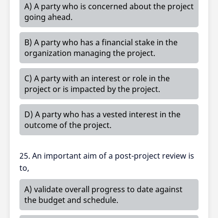
A) A party who is concerned about the project
going ahead.
B) A party who has a financial stake in the
organization managing the project.
C) A party with an interest or role in the
project or is impacted by the project.
D) A party who has a vested interest in the
outcome of the project.
25. An important aim of a post-project review is
to,
A) validate overall progress to date against
the budget and schedule.