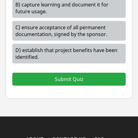
B) capture learning and document it for
future usage.
C) ensure acceptance of all permanent
documentation, signed by the sponsor.
D) establish that project benefits have been
identified.
Submit Quiz