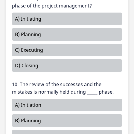
phase of the project management?
A) Initiating
B) Planning
C) Executing
D) Closing
10. The review of the successes and the
mistakes is normally held during _____ phase.
A) Initiation
B) Planning