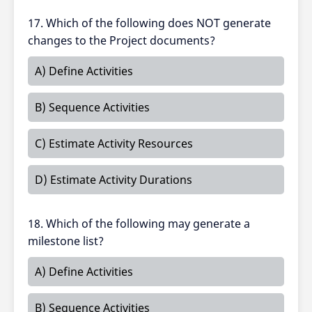
17. Which of the following does NOT generate
changes to the Project documents?
A) Define Activities
B) Sequence Activities
C) Estimate Activity Resources
D) Estimate Activity Durations
18. Which of the following may generate a
milestone list?
A) Define Activities
B) Sequence Activities