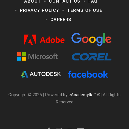
ABOUT
CONTACT US
FAQ
PRIVACY POLICY
TERMS OF USE
CAREERS
Copyright © 2025 | Powered by
eAcademy.lk
™ ®| All Rights
Reserved