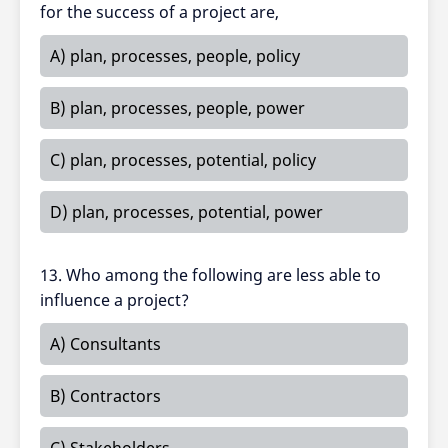
for the success of a project are,
A) plan, processes, people, policy
B) plan, processes, people, power
C) plan, processes, potential, policy
D) plan, processes, potential, power
13. Who among the following are less able to
influence a project?
A) Consultants
B) Contractors