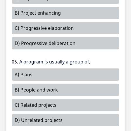
B) Project enhancing
C) Progressive elaboration
D) Progressive deliberation
05. A program is usually a group of,
A) Plans
B) People and work
C) Related projects
D) Unrelated projects