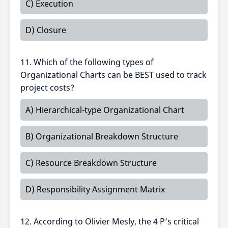
C) Execution
D) Closure
11. Which of the following types of
Organizational Charts can be BEST used to track
project costs?
A) Hierarchical-type Organizational Chart
B) Organizational Breakdown Structure
C) Resource Breakdown Structure
D) Responsibility Assignment Matrix
12. According to Olivier Mesly, the 4 P’s critical