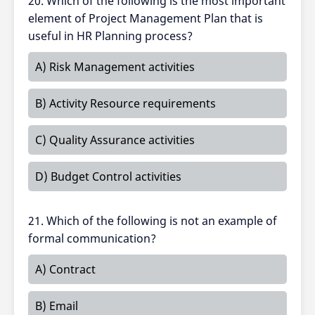
20. Which of the following is the most important
element of Project Management Plan that is
useful in HR Planning process?
A) Risk Management activities
B) Activity Resource requirements
C) Quality Assurance activities
D) Budget Control activities
21. Which of the following is not an example of
formal communication?
A) Contract
B) Email