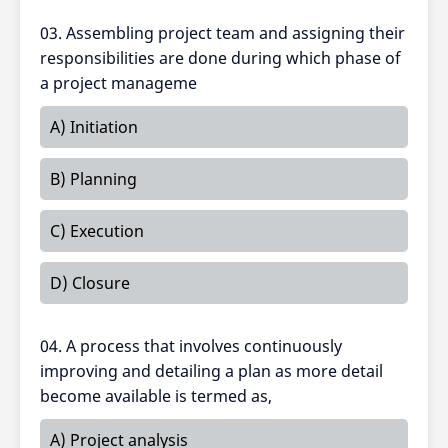
03. Assembling project team and assigning their
responsibilities are done during which phase of
a project manageme
A) Initiation
B) Planning
C) Execution
D) Closure
04. A process that involves continuously
improving and detailing a plan as more detail
become available is termed as,
A) Project analysis