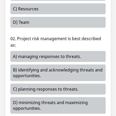
C) Resources
D) Team
02. Project risk management is best described
as:
A) managing responses to threats.
B) identifying and acknowledging threats and
opportunities.
C) planning responses to threats.
D) minimizing threats and maximizing
opportunities.