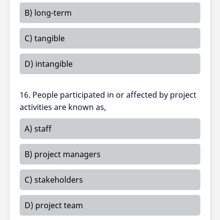
B) long-term
C) tangible
D) intangible
16. People participated in or affected by project
activities are known as,
A) staff
B) project managers
C) stakeholders
D) project team