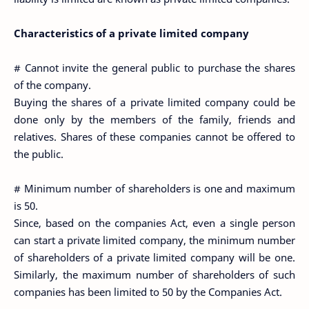
Characteristics of a private limited company
# Cannot invite the general public to purchase the shares
of the company.
Buying the shares of a private limited company could be
done only by the members of the family, friends and
relatives. Shares of these companies cannot be offered to
the public.
# Minimum number of shareholders is one and maximum
is 50.
Since, based on the companies Act, even a single person
can start a private limited company, the minimum number
of shareholders of a private limited company will be one.
Similarly, the maximum number of shareholders of such
companies has been limited to 50 by the Companies Act.