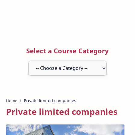
Select a Course Category
Home
Private limited companies