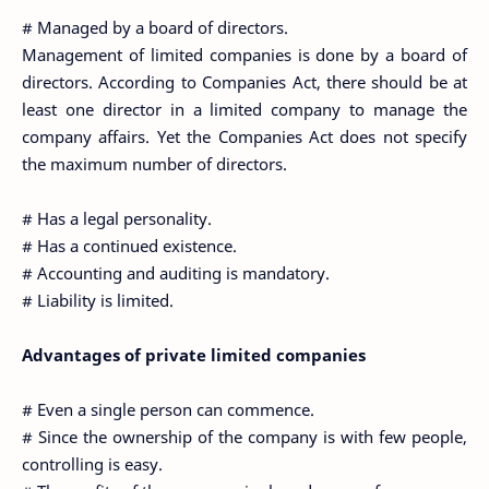
# Managed by a board of directors.
Management of limited companies is done by a board of
directors. According to Companies Act, there should be at
least one director in a limited company to manage the
company affairs. Yet the Companies Act does not specify
the maximum number of directors.
# Has a legal personality.
# Has a continued existence.
# Accounting and auditing is mandatory.
# Liability is limited.
Advantages of private limited companies
# Even a single person can commence.
# Since the ownership of the company is with few people,
controlling is easy.