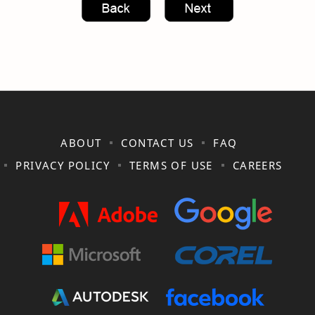
ABOUT
CONTACT US
FAQ
PRIVACY POLICY
TERMS OF USE
CAREERS