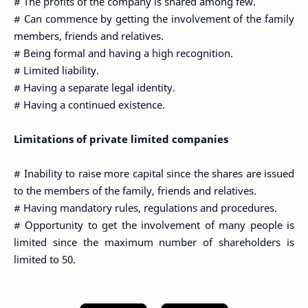
# The profits of the company is shared among few.
# Can commence by getting the involvement of the family
members, friends and relatives.
# Being formal and having a high recognition.
# Limited liability.
# Having a separate legal identity.
# Having a continued existence.
Limitations of private limited companies
# Inability to raise more capital since the shares are issued
to the members of the family, friends and relatives.
# Having mandatory rules, regulations and procedures.
# Opportunity to get the involvement of many people is
limited since the maximum number of shareholders is
limited to 50.