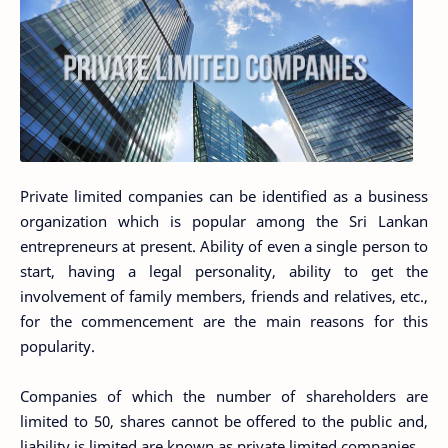
Private limited companies can be identified as a business
organization which is popular among the Sri Lankan
entrepreneurs at present. Ability of even a single person to
start, having a legal personality, ability to get the
involvement of family members, friends and relatives, etc.,
for the commencement are the main reasons for this
popularity.
Companies of which the number of shareholders are
limited to 50, shares cannot be offered to the public and,
liability is limited are known as private limited companies.