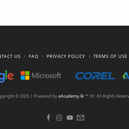
TACT US
FAQ
PRIVACY POLICY
TERMS OF USE
pyright © 2025 | Powered by
eAcademy.lk
™ ®| All Rights Reser