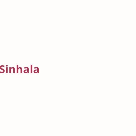
 Sinhala