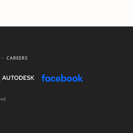
CAREERS
ved