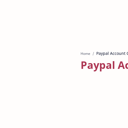
Home
Paypal A