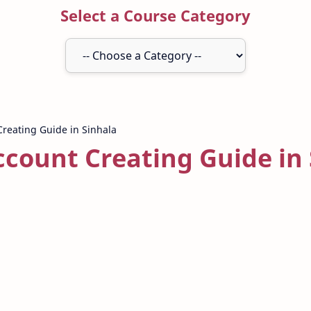
Select a Course Category
ccount Creating Guide in