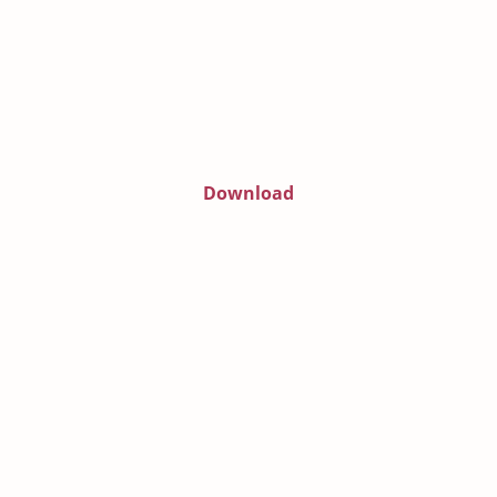
Download