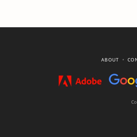
ABOUT
CON
Co