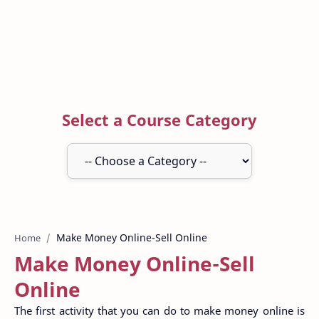
Select a Course Category
Home
Make Money Online-Sell
Online
The first activity that you can do to make money online is