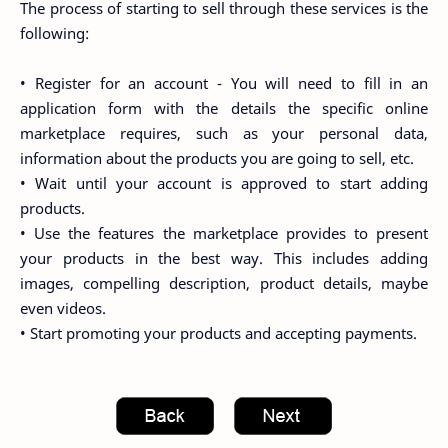
The process of starting to sell through these services is the
following:
• Register for an account - You will need to fill in an
application form with the details the specific online
marketplace requires, such as your personal data,
information about the products you are going to sell, etc.
• Wait until your account is approved to start adding
products.
• Use the features the marketplace provides to present
your products in the best way. This includes adding
images, compelling description, product details, maybe
even videos.
• Start promoting your products and accepting payments.