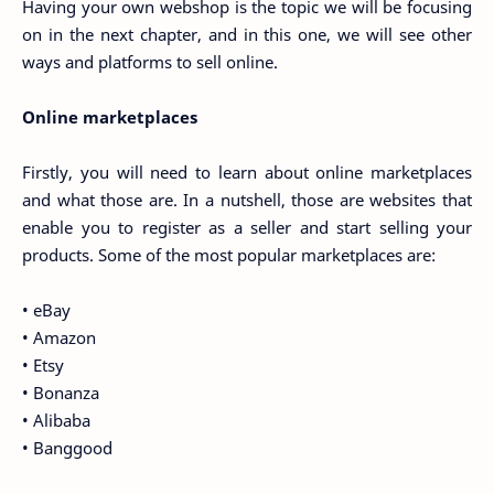
Having your own webshop is the topic we will be focusing
on in the next chapter, and in this one, we will see other
ways and platforms to sell online.
Online marketplaces
Firstly, you will need to learn about online marketplaces
and what those are. In a nutshell, those are websites that
enable you to register as a seller and start selling your
products. Some of the most popular marketplaces are:
• eBay
• Amazon
• Etsy
• Bonanza
• Alibaba
• Banggood