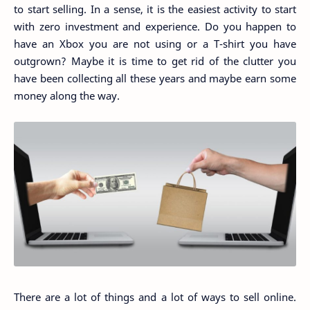
to start selling. In a sense, it is the easiest activity to start
with zero investment and experience. Do you happen to
have an Xbox you are not using or a T-shirt you have
outgrown? Maybe it is time to get rid of the clutter you
have been collecting all these years and maybe earn some
money along the way.
There are a lot of things and a lot of ways to sell online.