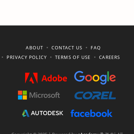
ABOUT
CONTACT US
FAQ
PRIVACY POLICY
TERMS OF USE
CAREERS