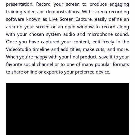
presentation. Record your screen to produce engaging
training videos or demonstrations. With screen recording
software known as Live Screen Capture, easily define an
area on your screen or an open window to record along
with your chosen system audio and microphone sound.
Once you have captured your content, edit freely in the
VideoStudio timeline and add titles, make cuts, and more.
When you’re happy with your final product, save it to your
favorite social channel or to one of many popular formats
to share online or export to your preferred device.