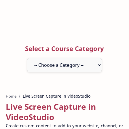
Select a Course Category
Home
Live Screen Capture in
VideoStudio
Create custom content to add to your website, channel, or