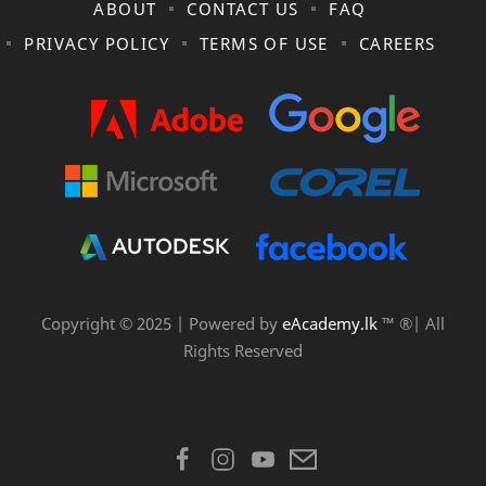
ABOUT
CONTACT US
FAQ
PRIVACY POLICY
TERMS OF USE
CAREERS
Copyright © 2025 | Powered by
eAcademy.lk
™ ®| All
Rights Reserved