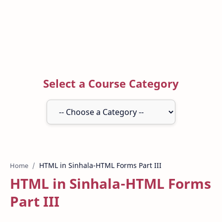
Select a Course Category
Home
HTML in Sinhala-HTML Forms
Part III