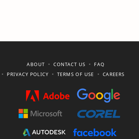
ABOUT
CONTACT US
FAQ
PRIVACY POLICY
TERMS OF USE
CAREERS