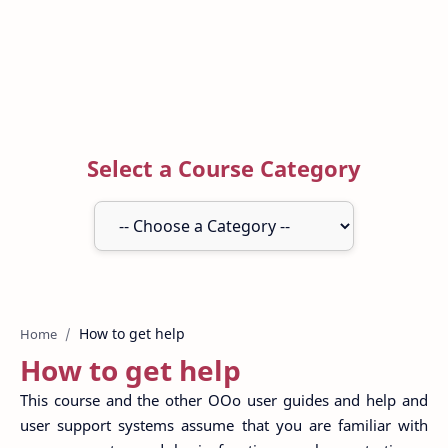
Select a Course Category
Home
How to get help
This course and the other OOo user guides and help and
user support systems assume that you are familiar with