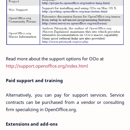
Read more about the support options for OOo at
http://support.openoffice.org/index.html
Paid support and training
Alternatively, you can pay for support services. Service
contracts can be purchased from a vendor or consulting
firm specializing in OpenOffice.org.
Extensions and add-ons