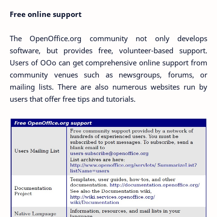
Free online support
The OpenOffice.org community not only develops
software, but provides free, volunteer-based support.
Users of OOo can get comprehensive online support from
community venues such as newsgroups, forums, or
mailing lists. There are also numerous websites run by
users that offer free tips and tutorials.