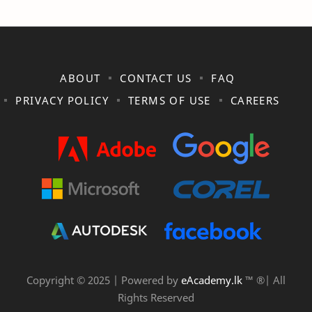
ABOUT
CONTACT US
FAQ
PRIVACY POLICY
TERMS OF USE
CAREERS
Copyright © 2025 | Powered by
eAcademy.lk
™ ®| All
Rights Reserved