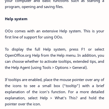
your computer and basic functions such as starting a
program, opening and saving files.
Help system
OOo comes with an extensive Help system. This is your
first line of support for using OOo.
To display the full Help system, press F1 or select
OpenOffice.org Help from the Help menu. In addition, you
can choose whether to activate tooltips, extended tips, and
the Help Agent (using Tools > Options > General).
If tooltips are enabled, place the mouse pointer over any of
the icons to see a small box (“tooltip”) with a brief
explanation of the icon’s function. For a more detailed
explanation, select Help > What's This? and hold the
pointer over the icon.