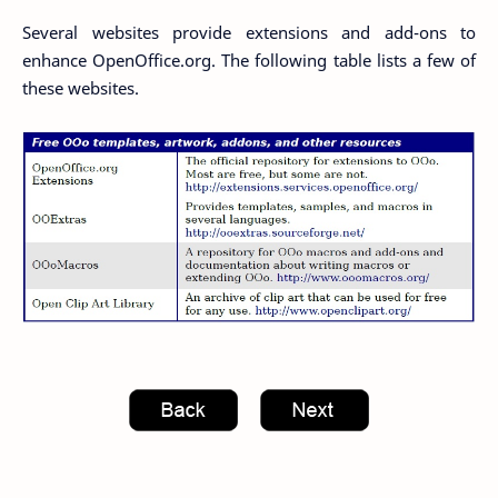
Several websites provide extensions and add-ons to
enhance OpenOffice.org. The following table lists a few of
these websites.