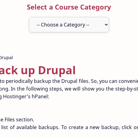
Select a Course Category
ack up Drupal
to periodically backup the Drupal files. So, you can conveni
ng. In the following steps, we will show you the step-by-st
ng Hostinger’s hPanel:
e Files section.
 list of available backups. To create a new backup, click