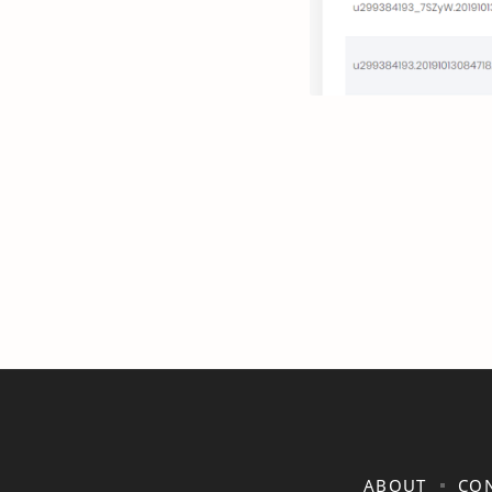
ABOUT
CON