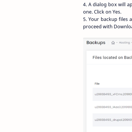
4. A dialog box will 
one. Click on Yes.
5. Your backup files 
proceed with Downlo