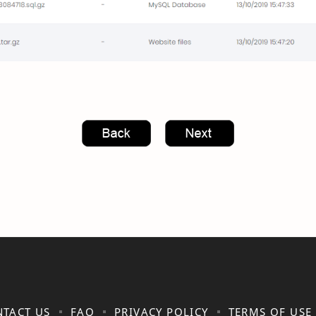
TACT US
FAQ
PRIVACY POLICY
TERMS OF USE