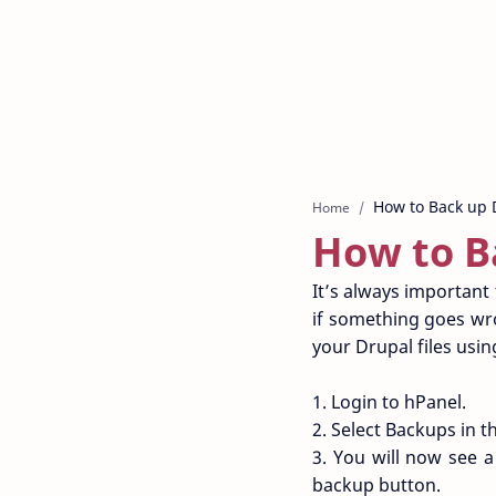
Home
How to B
It’s always important 
if something goes wro
your Drupal files usi
1. Login to hPanel.
2. Select Backups in th
3. You will now see a
backup button.