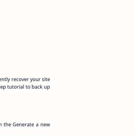
ently recover your site
ep tutorial to back up
 on the Generate a new