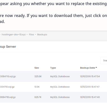
appear asking you whether you want to replace the existi
are now ready. If you want to download them, just click 
ad.