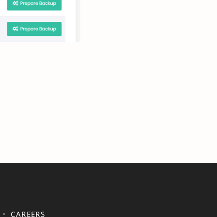
CAREERS