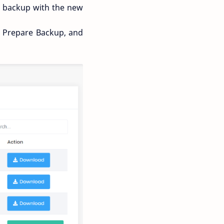
ng backup with the new
on Prepare Backup, and