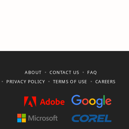
ABOUT
CONTACT US
FAQ
PRIVACY POLICY
TERMS OF USE
CAREERS