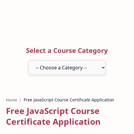
Select a Course Category
Home
Free JavaScript Course
Certificate Application