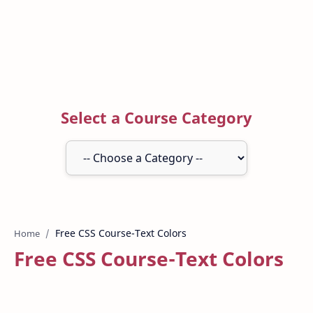
Select a Course Category
Home
Free CSS Course-Text Colors