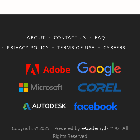
ABOUT
CONTACT US
FAQ
PRIVACY POLICY
TERMS OF USE
CAREERS
Copyright © 2025 | Powered by
eAcademy.lk
™ ®| All
Rights Reserved