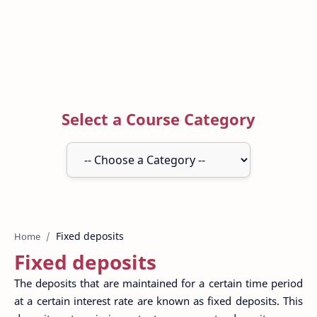
Select a Course Category
Home
Fixed deposits
The deposits that are maintained for a certain time period
at a certain interest rate are known as fixed deposits. This