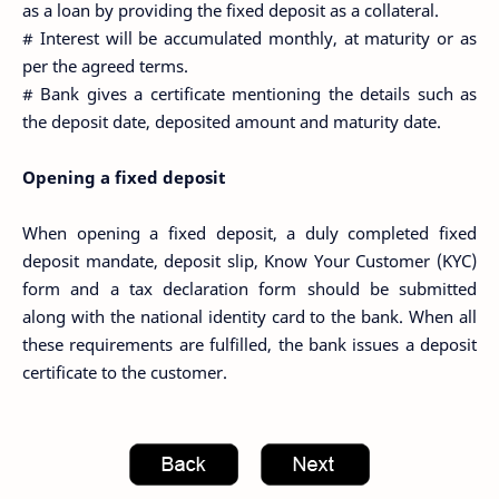
as a loan by providing the fixed deposit as a collateral.
# Interest will be accumulated monthly, at maturity or as
per the agreed terms.
# Bank gives a certificate mentioning the details such as
the deposit date, deposited amount and maturity date.
Opening a fixed deposit
When opening a fixed deposit, a duly completed fixed
deposit mandate, deposit slip, Know Your Customer (KYC)
form and a tax declaration form should be submitted
along with the national identity card to the bank. When all
these requirements are fulfilled, the bank issues a deposit
certificate to the customer.