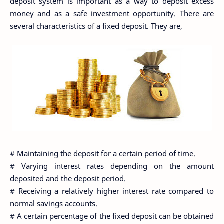
deposit system is important as a way to deposit excess
money and as a safe investment opportunity. There are
several characteristics of a fixed deposit. They are,
# Maintaining the deposit for a certain period of time.
# Varying interest rates depending on the amount
deposited and the deposit period.
# Receiving a relatively higher interest rate compared to
normal savings accounts.
# A certain percentage of the fixed deposit can be obtained