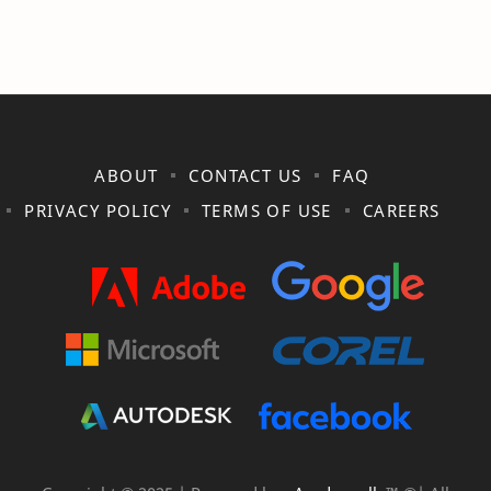
ABOUT
CONTACT US
FAQ
PRIVACY POLICY
TERMS OF USE
CAREERS