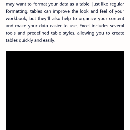
may want to format your data as a table. Just like regular
formatting, tables can improve the look and feel of your
workbook, but they'll also help to organize your content
and make your data easier to use. Excel includes several
tools and predefined table styles, allowing you to create
tables quickly and easily.