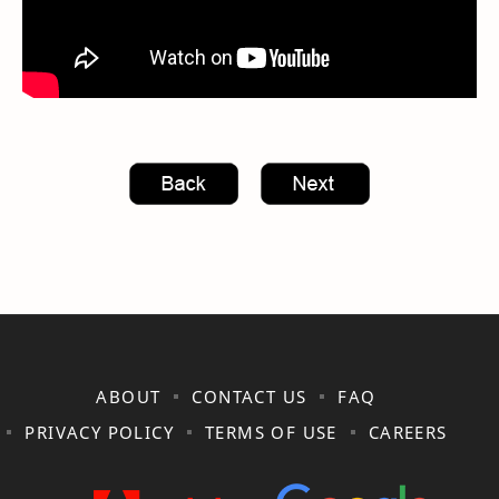
ABOUT
CONTACT US
FAQ
PRIVACY POLICY
TERMS OF USE
CAREERS