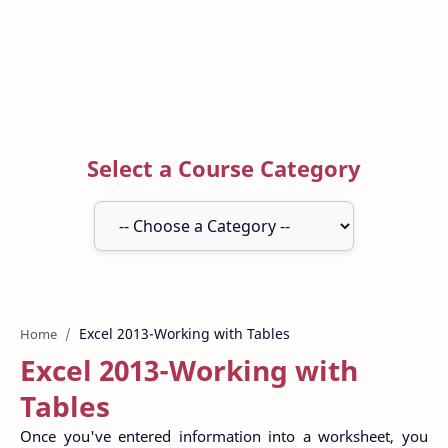
Select a Course Category
Home
Excel 2013-Working with
Tables
Once you've entered information into a worksheet, you