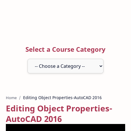
Select a Course Category
Home
Editing Object Properties-
AutoCAD 2016