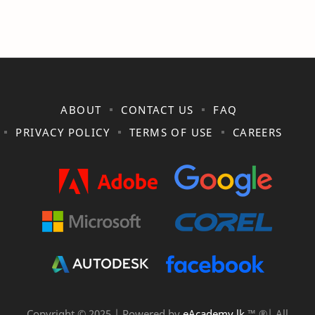
ABOUT
CONTACT US
FAQ
PRIVACY POLICY
TERMS OF USE
CAREERS
Copyright © 2025 | Powered by
eAcademy.lk
™ ®| All