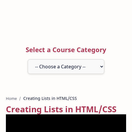
Select a Course Category
Home
Creating Lists in HTML/CSS