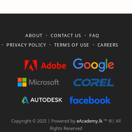
ABOUT
CONTACT US
FAQ
PRIVACY POLICY
TERMS OF USE
CAREERS
Copyright © 2025 | Powered by
eAcademy.lk
™ ®| All
Rights Reserved