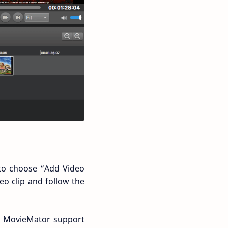
e to choose “Add Video
eo clip and follow the
e MovieMator support