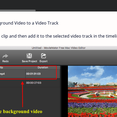
round Video to a Video Track
ip and then add it to the selected video track in the timeli