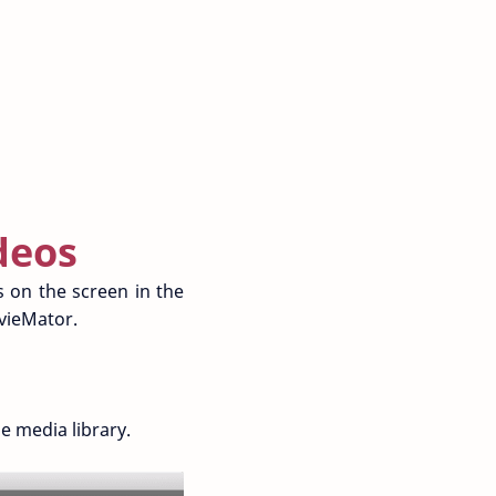
deos
os on the screen in the
ovieMator.
 media library.