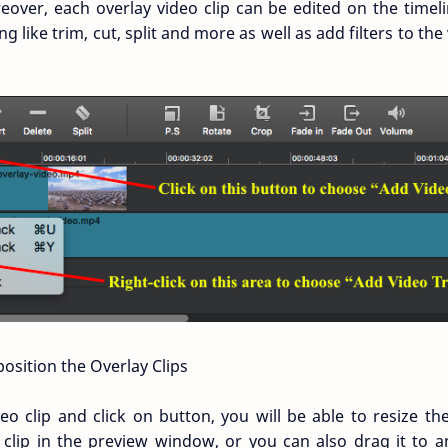
eover, each overlay video clip can be edited on the time
ng like trim, cut, split and more as well as add filters to th
osition the Overlay Clips
deo clip and click on button, you will be able to resize th
 clip in the preview window, or you can also drag it to a