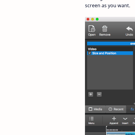
screen as you want.