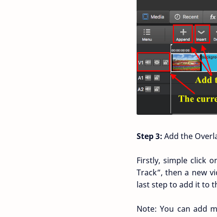
Step 3:
Add the Overla
Firstly, simple click
Track”, then a new vi
last step to add it to t
Note: You can add m