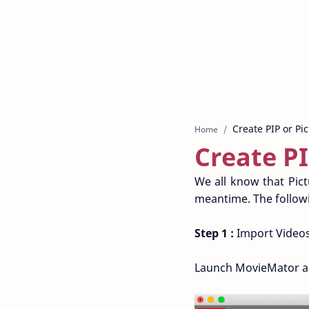
Home
Create PI
We all know that Pictu
meantime. The followi
Step 1 :
Import Videos
Launch MovieMator and