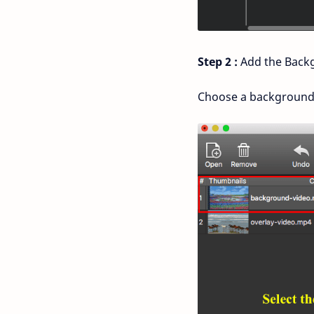
Step 2 :
Add the Backg
Choose a background cl