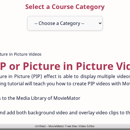
Select a Course Category
P or Picture in Picture Vi
re in Picture (PIP) effect is able to display multiple vide
ng tutorial will teach you how to create PIP videos with M
 to the Media Library of MovieMator
 add both background video and overlay video clips to the