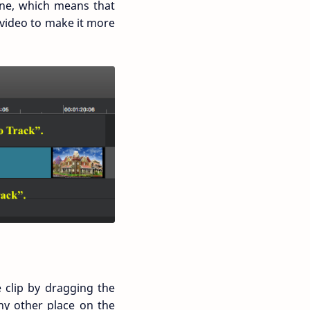
line, which means that
e video to make it more
e clip by dragging the
ny other place on the