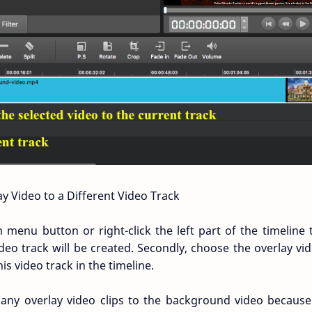
y Video to a Different Video Track
 on menu button or right-click the left part of the timelin
deo track will be created. Secondly, choose the overlay vid
his video track in the timeline.
any overlay video clips to the background video becaus