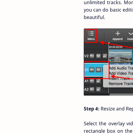
unlimited tracks. Mor
you can do basic editi
beautiful.
Step 4:
Resize and Rep
Select the overlay vi
rectangle box on the