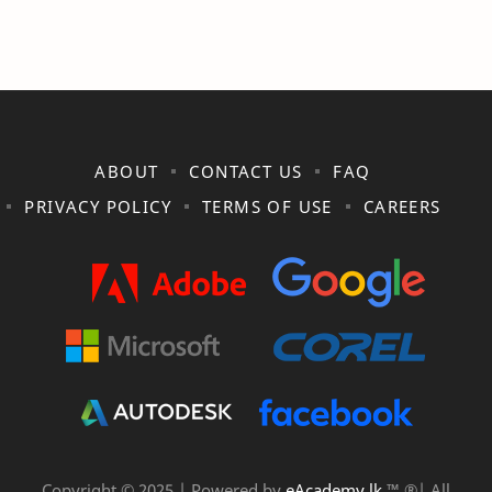
ABOUT
CONTACT US
FAQ
PRIVACY POLICY
TERMS OF USE
CAREERS
Copyright © 2025 | Powered by
eAcademy.lk
™ ®| All