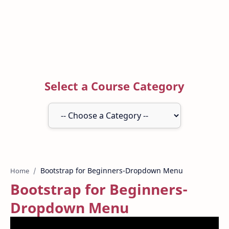
Select a Course Category
Home
Bootstrap for Beginners-
Dropdown Menu