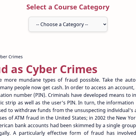
Select a Course Category
d as Cyber Crimes
 more mundane types of fraud possible. Take the auto
any people now get cash. In order to access an account, 
cation number (PIN). Criminals have developed means to i
c strip as well as the user's PIN. In turn, the information 
sed to withdraw funds from the unsuspecting individual's 
es of ATM fraud in the United States; in 2002 the New Yo
rican bank accounts had been skimmed by a single group
gally. A particularly effective form of fraud has involv