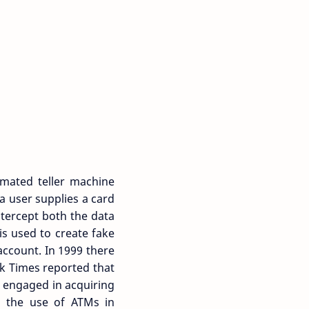
mated teller machine
a user supplies a card
ntercept both the data
is used to create fake
account. In 1999 there
rk Times reported that
 engaged in acquiring
ed the use of ATMs in