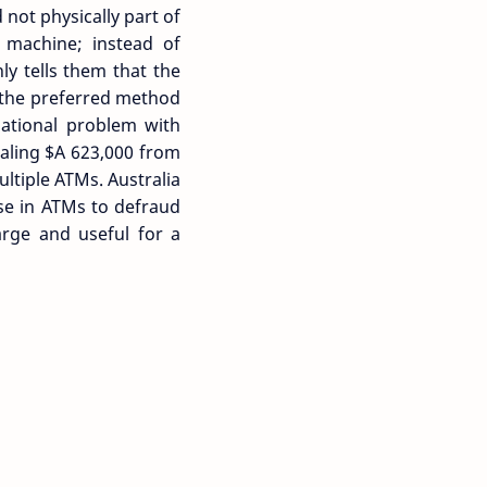
not physically part of
e machine; instead of
y tells them that the
e the preferred method
national problem with
tealing $A 623,000 from
ltiple ATMs. Australia
se in ATMs to defraud
arge and useful for a