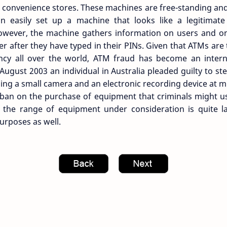
convenience stores. These machines are free-standing and 
n easily set up a machine that looks like a legitimat
wever, the machine gathers information on users and onl
er after they have typed in their PINs. Given that ATMs ar
ncy all over the world, ATM fraud has become an inter
 August 2003 an individual in Australia pleaded guilty to s
ng a small camera and an electronic recording device at mu
 ban on the purchase of equipment that criminals might u
the range of equipment under consideration is quite l
purposes as well.