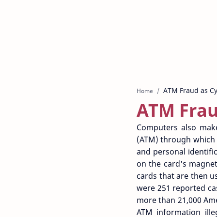
Home
ATM Frau
Computers also make
(ATM) through which m
and personal identifi
on the card's magneti
cards that are then u
were 251 reported cas
more than 21,000 Ame
ATM information ille