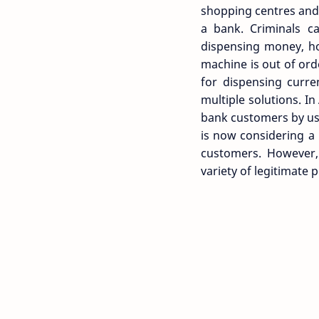
shopping centres and 
a bank. Criminals ca
dispensing money, ho
machine is out of ord
for dispensing curre
multiple solutions. In
bank customers by usi
is now considering a
customers. However, 
variety of legitimate 