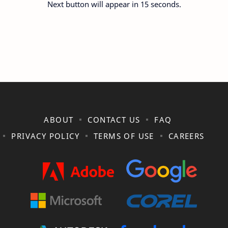
Next button will appear in 15 seconds.
ABOUT
CONTACT US
FAQ
PRIVACY POLICY
TERMS OF USE
CAREERS