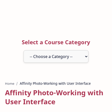
Select a Course Category
Home
Affinity Photo-Working with
User Interface