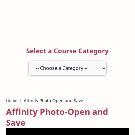
Select a Course Category
Home
Affinity Photo-Open and
Save