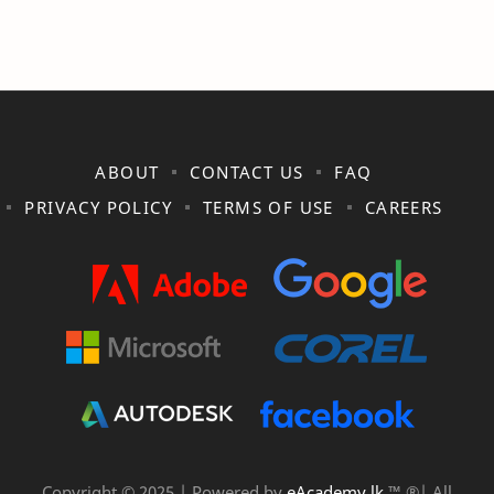
ABOUT
CONTACT US
FAQ
PRIVACY POLICY
TERMS OF USE
CAREERS
Copyright © 2025 | Powered by
eAcademy.lk
™ ®| All