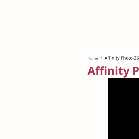
Home
Affinity 