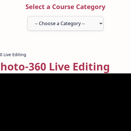
Select a Course Category
Photo-360 Live Editing