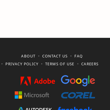
ABOUT
CONTACT US
FAQ
PRIVACY POLICY
TERMS OF USE
CAREERS