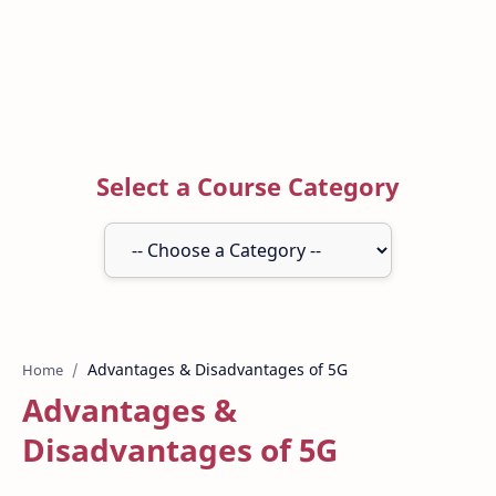
Select a Course Category
Home
Advantages &
Disadvantages of 5G