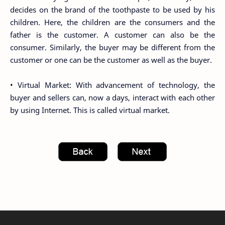
decides on the brand of the toothpaste to be used by his
children. Here, the children are the consumers and the
father is the customer. A customer can also be the
consumer. Similarly, the buyer may be different from the
customer or one can be the customer as well as the buyer.
• Virtual Market: With advancement of technology, the
buyer and sellers can, now a days, interact with each other
by using Internet. This is called virtual market.