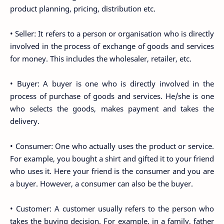
product planning, pricing, distribution etc.
• Seller: It refers to a person or organisation who is directly
involved in the process of exchange of goods and services
for money. This includes the wholesaler, retailer, etc.
• Buyer: A buyer is one who is directly involved in the
process of purchase of goods and services. He/she is one
who selects the goods, makes payment and takes the
delivery.
• Consumer: One who actually uses the product or service.
For example, you bought a shirt and gifted it to your friend
who uses it. Here your friend is the consumer and you are
a buyer. However, a consumer can also be the buyer.
• Customer: A customer usually refers to the person who
takes the buying decision. For example, in a family, father