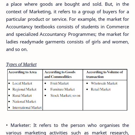
a place where goods are bought and sold. But, in the
context of Marketing, it refers to a group of buyers for a
particular product or service. For example, the market for
Accountancy textbooks consists of students in Commerce
and specialized Accountancy Programmes; the market for
ladies readymade garments consists of girls and women,
and so on.
Types of Market
• Marketer: It refers to the person who organises the
various marketing activities such as market research,