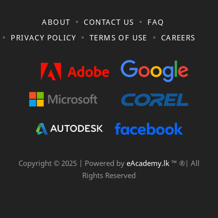
ABOUT
CONTACT US
FAQ
PRIVACY POLICY
TERMS OF USE
CAREERS
Copyright © 2025 | Powered by
eAcademy.lk
™ ®| All
Rights Reserved