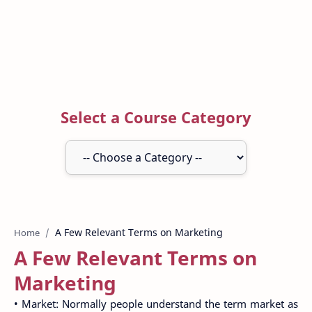
Select a Course Category
Home
A Few Relevant Terms on
Marketing
• Market: Normally people understand the term market as